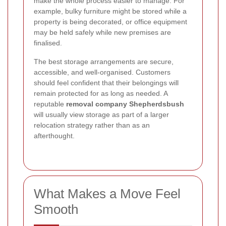
make the whole process easier to manage. For
example, bulky furniture might be stored while a
property is being decorated, or office equipment
may be held safely while new premises are
finalised.
The best storage arrangements are secure,
accessible, and well-organised. Customers
should feel confident that their belongings will
remain protected for as long as needed. A
reputable
removal company Shepherdsbush
will usually view storage as part of a larger
relocation strategy rather than as an
afterthought.
What Makes a Move Feel
Smooth