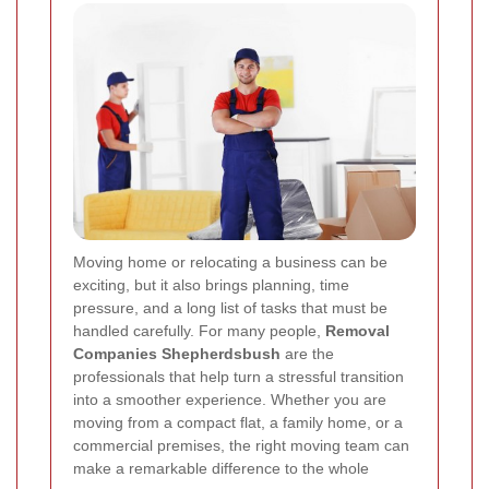
Moving home or relocating a business can be
exciting, but it also brings planning, time
pressure, and a long list of tasks that must be
handled carefully. For many people,
Removal
Companies Shepherdsbush
are the
professionals that help turn a stressful transition
into a smoother experience. Whether you are
moving from a compact flat, a family home, or a
commercial premises, the right moving team can
make a remarkable difference to the whole