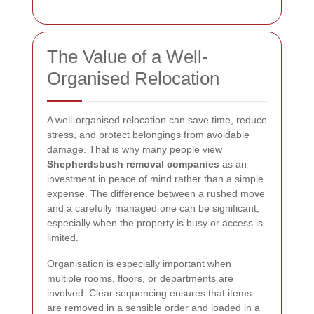
The Value of a Well-
Organised Relocation
A well-organised relocation can save time, reduce
stress, and protect belongings from avoidable
damage. That is why many people view
Shepherdsbush removal companies
as an
investment in peace of mind rather than a simple
expense. The difference between a rushed move
and a carefully managed one can be significant,
especially when the property is busy or access is
limited.
Organisation is especially important when
multiple rooms, floors, or departments are
involved. Clear sequencing ensures that items
are removed in a sensible order and loaded in a