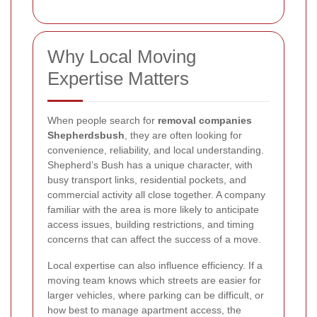
Why Local Moving
Expertise Matters
When people search for
removal companies
Shepherdsbush
, they are often looking for
convenience, reliability, and local understanding.
Shepherd’s Bush has a unique character, with
busy transport links, residential pockets, and
commercial activity all close together. A company
familiar with the area is more likely to anticipate
access issues, building restrictions, and timing
concerns that can affect the success of a move.
Local expertise can also influence efficiency. If a
moving team knows which streets are easier for
larger vehicles, where parking can be difficult, or
how best to manage apartment access, the