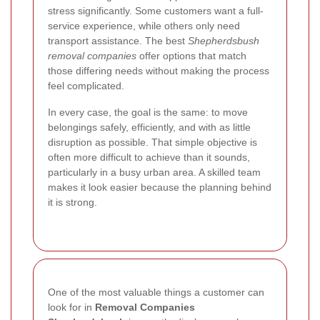
stress significantly. Some customers want a full-
service experience, while others only need
transport assistance. The best
Shepherdsbush
removal companies
offer options that match
those differing needs without making the process
feel complicated.
In every case, the goal is the same: to move
belongings safely, efficiently, and with as little
disruption as possible. That simple objective is
often more difficult to achieve than it sounds,
particularly in a busy urban area. A skilled team
makes it look easier because the planning behind
it is strong.
One of the most valuable things a customer can
look for in
Removal Companies