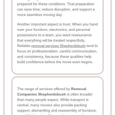
prepared for these conditions. That preparation
can save time, reduce disruption, and support a
more seamless moving day.
Another important aspect is trust. When you hand
over your furniture, electronics, and personal
possessions to a team, you want reassurance
that everything will be treated respectfully.
Reliable
removal services Shepherdsbush
tend to
focus on professionalism, careful communication,
and consistency, because these qualities help
build confidence before the move even begins.
The range of services offered by
Removal
Companies Shepherdsbush
is often broader
than many people expect. While transport is
central, many movers also provide packing
support, dismantling and reassembly of furniture,