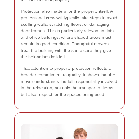
Protection also matters for the property itself. A
professional crew will typically take steps to avoid
scuffing walls, scratching floors, or damaging
door frames. This is particularly relevant in flats
and office buildings, where shared areas must
remain in good condition. Thoughtful movers
treat the building with the same care they give
the belongings inside it.
That attention to property protection reflects a
broader commitment to quality. It shows that the
mover understands the full responsibility involved
in the relocation, not only the transport of items
but also respect for the spaces being used.