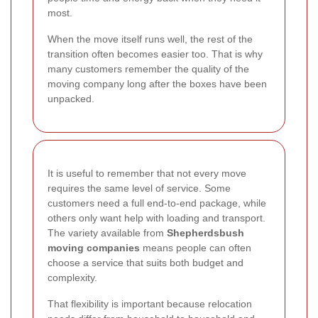
most.
When the move itself runs well, the rest of the
transition often becomes easier too. That is why
many customers remember the quality of the
moving company long after the boxes have been
unpacked.
It is useful to remember that not every move
requires the same level of service. Some
customers need a full end-to-end package, while
others only want help with loading and transport.
The variety available from
Shepherdsbush
moving companies
means people can often
choose a service that suits both budget and
complexity.
That flexibility is important because relocation