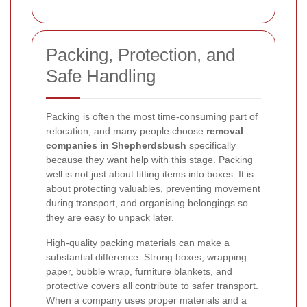
Packing, Protection, and
Safe Handling
Packing is often the most time-consuming part of
relocation, and many people choose
removal
companies in Shepherdsbush
specifically
because they want help with this stage. Packing
well is not just about fitting items into boxes. It is
about protecting valuables, preventing movement
during transport, and organising belongings so
they are easy to unpack later.
High-quality packing materials can make a
substantial difference. Strong boxes, wrapping
paper, bubble wrap, furniture blankets, and
protective covers all contribute to safer transport.
When a company uses proper materials and a