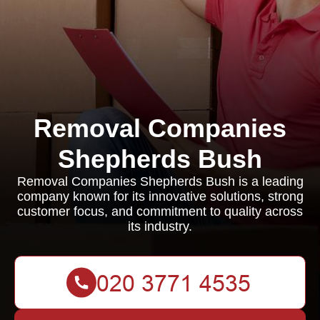
Removal Companies
Shepherds Bush
Removal Companies Shepherds Bush is a leading
company known for its innovative solutions, strong
customer focus, and commitment to quality across
its industry.