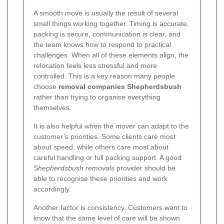
A smooth move is usually the result of several
small things working together. Timing is accurate,
packing is secure, communication is clear, and
the team knows how to respond to practical
challenges. When all of these elements align, the
relocation feels less stressful and more
controlled. This is a key reason many people
choose
removal companies Shepherdsbush
rather than trying to organise everything
themselves.
It is also helpful when the mover can adapt to the
customer’s priorities. Some clients care most
about speed, while others care most about
careful handling or full packing support. A good
Shepherdsbush removals
provider should be
able to recognise these priorities and work
accordingly.
Another factor is consistency. Customers want to
know that the same level of care will be shown