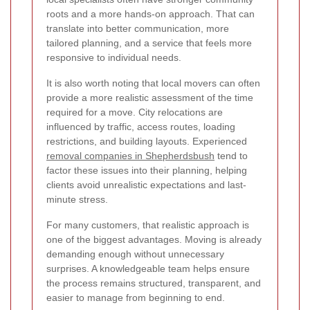
roots and a more hands-on approach. That can
translate into better communication, more
tailored planning, and a service that feels more
responsive to individual needs.
It is also worth noting that local movers can often
provide a more realistic assessment of the time
required for a move. City relocations are
influenced by traffic, access routes, loading
restrictions, and building layouts. Experienced
removal companies in Shepherdsbush
tend to
factor these issues into their planning, helping
clients avoid unrealistic expectations and last-
minute stress.
For many customers, that realistic approach is
one of the biggest advantages. Moving is already
demanding enough without unnecessary
surprises. A knowledgeable team helps ensure
the process remains structured, transparent, and
easier to manage from beginning to end.