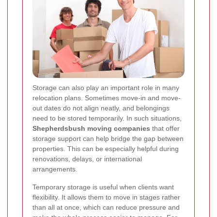
Storage can also play an important role in many
relocation plans. Sometimes move-in and move-
out dates do not align neatly, and belongings
need to be stored temporarily. In such situations,
Shepherdsbush moving companies
that offer
storage support can help bridge the gap between
properties. This can be especially helpful during
renovations, delays, or international
arrangements.
Temporary storage is useful when clients want
flexibility. It allows them to move in stages rather
than all at once, which can reduce pressure and