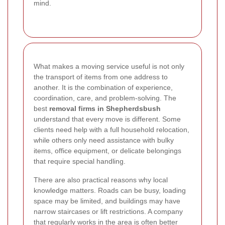
mind.
What makes a moving service useful is not only
the transport of items from one address to
another. It is the combination of experience,
coordination, care, and problem-solving. The
best
removal firms in Shepherdsbush
understand that every move is different. Some
clients need help with a full household relocation,
while others only need assistance with bulky
items, office equipment, or delicate belongings
that require special handling.
There are also practical reasons why local
knowledge matters. Roads can be busy, loading
space may be limited, and buildings may have
narrow staircases or lift restrictions. A company
that regularly works in the area is often better