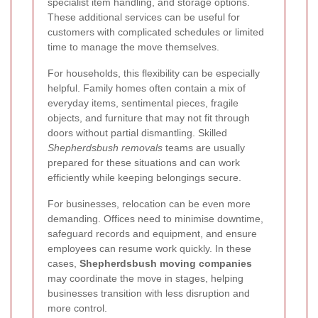
specialist item handling, and storage options.
These additional services can be useful for
customers with complicated schedules or limited
time to manage the move themselves.
For households, this flexibility can be especially
helpful. Family homes often contain a mix of
everyday items, sentimental pieces, fragile
objects, and furniture that may not fit through
doors without partial dismantling. Skilled
Shepherdsbush removals
teams are usually
prepared for these situations and can work
efficiently while keeping belongings secure.
For businesses, relocation can be even more
demanding. Offices need to minimise downtime,
safeguard records and equipment, and ensure
employees can resume work quickly. In these
cases,
Shepherdsbush moving companies
may coordinate the move in stages, helping
businesses transition with less disruption and
more control.