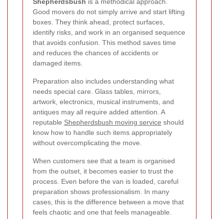
Shepherdsbush
is a methodical approach.
Good movers do not simply arrive and start lifting
boxes. They think ahead, protect surfaces,
identify risks, and work in an organised sequence
that avoids confusion. This method saves time
and reduces the chances of accidents or
damaged items.
Preparation also includes understanding what
needs special care. Glass tables, mirrors,
artwork, electronics, musical instruments, and
antiques may all require added attention. A
reputable
Shepherdsbush moving service
should
know how to handle such items appropriately
without overcomplicating the move.
When customers see that a team is organised
from the outset, it becomes easier to trust the
process. Even before the van is loaded, careful
preparation shows professionalism. In many
cases, this is the difference between a move that
feels chaotic and one that feels manageable.