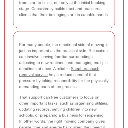
from start to finish, not only at the initial booking
stage. Consistency builds trust and reassures
clients that their belongings are in capable hands.
For many people, the emotional side of moving is
just as important as the practical side. Relocation
can involve leaving familiar surroundings,
adjusting to new routines, and managing multiple
deadlines at once. A reliable
Shepherdsbush
removal service
helps reduce some of that
pressure by taking responsibility for the physically
demanding parts of the process.
That support can free customers to focus on
other important tasks, such as organising utilities,
updating records, settling children into new
schools, or preparing a business for reopening.
In other words, the right moving company gives
people time and energy back when they need it