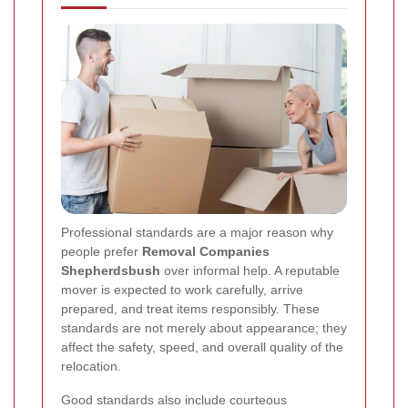
Professional standards are a major reason why
people prefer
Removal Companies
Shepherdsbush
over informal help. A reputable
mover is expected to work carefully, arrive
prepared, and treat items responsibly. These
standards are not merely about appearance; they
affect the safety, speed, and overall quality of the
relocation.
Good standards also include courteous