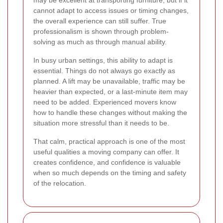
cannot adapt to access issues or timing changes,
the overall experience can still suffer. True
professionalism is shown through problem-
solving as much as through manual ability.
In busy urban settings, this ability to adapt is
essential. Things do not always go exactly as
planned. A lift may be unavailable, traffic may be
heavier than expected, or a last-minute item may
need to be added. Experienced movers know
how to handle these changes without making the
situation more stressful than it needs to be.
That calm, practical approach is one of the most
useful qualities a moving company can offer. It
creates confidence, and confidence is valuable
when so much depends on the timing and safety
of the relocation.