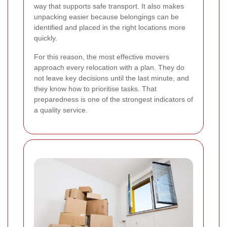
way that supports safe transport. It also makes
unpacking easier because belongings can be
identified and placed in the right locations more
quickly.
For this reason, the most effective movers
approach every relocation with a plan. They do
not leave key decisions until the last minute, and
they know how to prioritise tasks. That
preparedness is one of the strongest indicators of
a quality service.