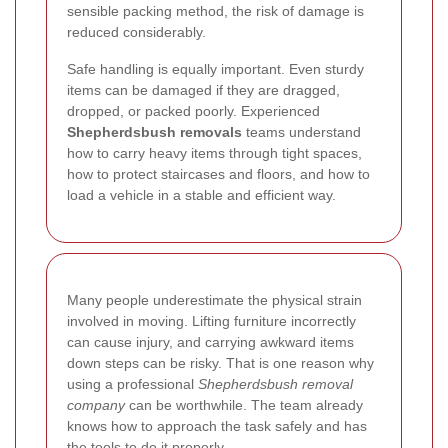
sensible packing method, the risk of damage is
reduced considerably.
Safe handling is equally important. Even sturdy
items can be damaged if they are dragged,
dropped, or packed poorly. Experienced
Shepherdsbush removals
teams understand
how to carry heavy items through tight spaces,
how to protect staircases and floors, and how to
load a vehicle in a stable and efficient way.
Many people underestimate the physical strain
involved in moving. Lifting furniture incorrectly
can cause injury, and carrying awkward items
down steps can be risky. That is one reason why
using a professional
Shepherdsbush removal
company
can be worthwhile. The team already
knows how to approach the task safely and has
the tools to do it properly.