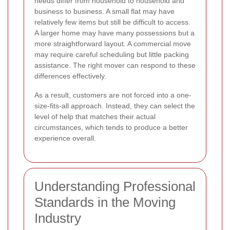
needs differ from household to household and
business to business. A small flat may have
relatively few items but still be difficult to access.
A larger home may have many possessions but a
more straightforward layout. A commercial move
may require careful scheduling but little packing
assistance. The right mover can respond to these
differences effectively.
As a result, customers are not forced into a one-
size-fits-all approach. Instead, they can select the
level of help that matches their actual
circumstances, which tends to produce a better
experience overall.
Understanding Professional
Standards in the Moving
Industry