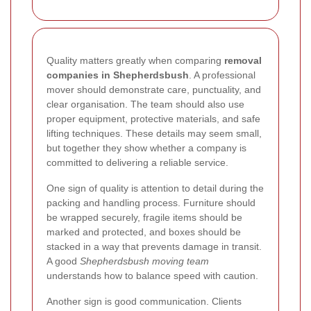
Quality matters greatly when comparing
removal
companies in Shepherdsbush
. A professional
mover should demonstrate care, punctuality, and
clear organisation. The team should also use
proper equipment, protective materials, and safe
lifting techniques. These details may seem small,
but together they show whether a company is
committed to delivering a reliable service.
One sign of quality is attention to detail during the
packing and handling process. Furniture should
be wrapped securely, fragile items should be
marked and protected, and boxes should be
stacked in a way that prevents damage in transit.
A good
Shepherdsbush moving team
understands how to balance speed with caution.
Another sign is good communication. Clients