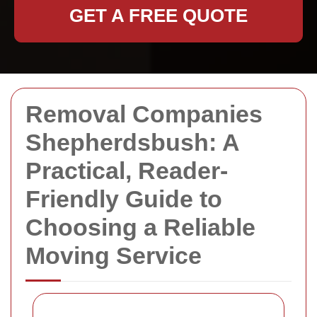
GET A FREE QUOTE
Removal Companies
Shepherdsbush: A
Practical, Reader-
Friendly Guide to
Choosing a Reliable
Moving Service