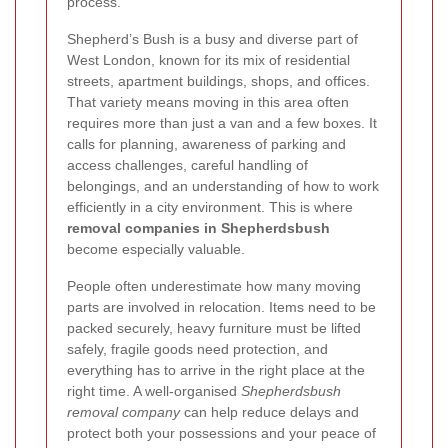
process.
Shepherd’s Bush is a busy and diverse part of
West London, known for its mix of residential
streets, apartment buildings, shops, and offices.
That variety means moving in this area often
requires more than just a van and a few boxes. It
calls for planning, awareness of parking and
access challenges, careful handling of
belongings, and an understanding of how to work
efficiently in a city environment. This is where
removal companies in Shepherdsbush
become especially valuable.
People often underestimate how many moving
parts are involved in relocation. Items need to be
packed securely, heavy furniture must be lifted
safely, fragile goods need protection, and
everything has to arrive in the right place at the
right time. A well-organised
Shepherdsbush
removal company
can help reduce delays and
protect both your possessions and your peace of