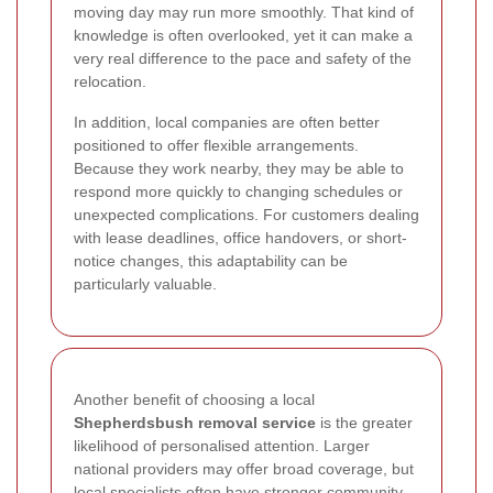
moving day may run more smoothly. That kind of
knowledge is often overlooked, yet it can make a
very real difference to the pace and safety of the
relocation.
In addition, local companies are often better
positioned to offer flexible arrangements.
Because they work nearby, they may be able to
respond more quickly to changing schedules or
unexpected complications. For customers dealing
with lease deadlines, office handovers, or short-
notice changes, this adaptability can be
particularly valuable.
Another benefit of choosing a local
Shepherdsbush removal service
is the greater
likelihood of personalised attention. Larger
national providers may offer broad coverage, but
local specialists often have stronger community