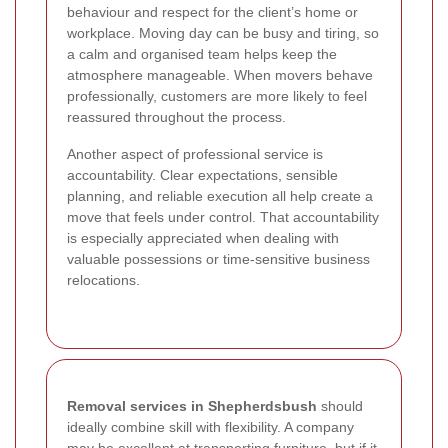
behaviour and respect for the client’s home or
workplace. Moving day can be busy and tiring, so
a calm and organised team helps keep the
atmosphere manageable. When movers behave
professionally, customers are more likely to feel
reassured throughout the process.
Another aspect of professional service is
accountability. Clear expectations, sensible
planning, and reliable execution all help create a
move that feels under control. That accountability
is especially appreciated when dealing with
valuable possessions or time-sensitive business
relocations.
Removal services in Shepherdsbush
should
ideally combine skill with flexibility. A company
may be excellent at transporting furniture, but if it