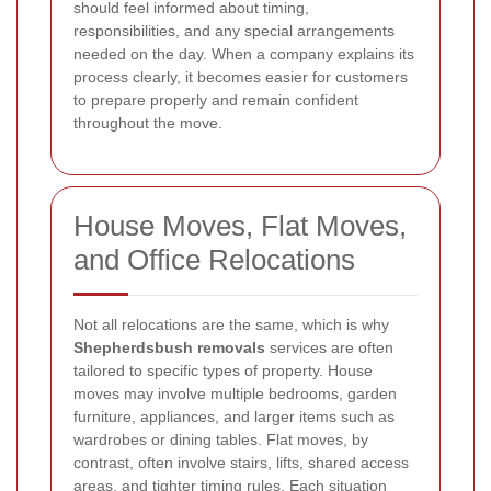
should feel informed about timing,
responsibilities, and any special arrangements
needed on the day. When a company explains its
process clearly, it becomes easier for customers
to prepare properly and remain confident
throughout the move.
House Moves, Flat Moves,
and Office Relocations
Not all relocations are the same, which is why
Shepherdsbush removals
services are often
tailored to specific types of property. House
moves may involve multiple bedrooms, garden
furniture, appliances, and larger items such as
wardrobes or dining tables. Flat moves, by
contrast, often involve stairs, lifts, shared access
areas, and tighter timing rules. Each situation