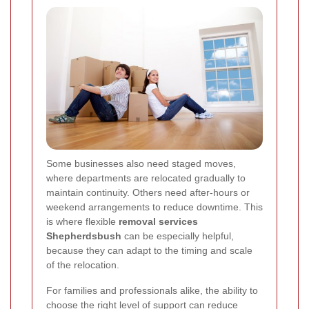
Some businesses also need staged moves,
where departments are relocated gradually to
maintain continuity. Others need after-hours or
weekend arrangements to reduce downtime. This
is where flexible
removal services
Shepherdsbush
can be especially helpful,
because they can adapt to the timing and scale
of the relocation.
For families and professionals alike, the ability to
choose the right level of support can reduce