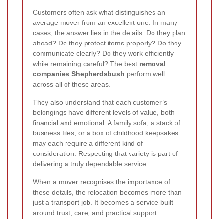
Customers often ask what distinguishes an
average mover from an excellent one. In many
cases, the answer lies in the details. Do they plan
ahead? Do they protect items properly? Do they
communicate clearly? Do they work efficiently
while remaining careful? The best
removal
companies Shepherdsbush
perform well
across all of these areas.
They also understand that each customer’s
belongings have different levels of value, both
financial and emotional. A family sofa, a stack of
business files, or a box of childhood keepsakes
may each require a different kind of
consideration. Respecting that variety is part of
delivering a truly dependable service.
When a mover recognises the importance of
these details, the relocation becomes more than
just a transport job. It becomes a service built
around trust, care, and practical support.