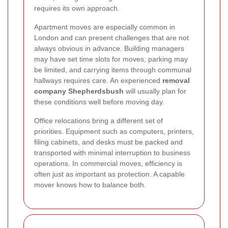
requires its own approach.
Apartment moves are especially common in
London and can present challenges that are not
always obvious in advance. Building managers
may have set time slots for moves, parking may
be limited, and carrying items through communal
hallways requires care. An experienced
removal
company Shepherdsbush
will usually plan for
these conditions well before moving day.
Office relocations bring a different set of
priorities. Equipment such as computers, printers,
filing cabinets, and desks must be packed and
transported with minimal interruption to business
operations. In commercial moves, efficiency is
often just as important as protection. A capable
mover knows how to balance both.