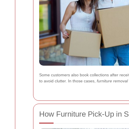
Some customers also book collections after receivi
to avoid clutter. In those cases,
furniture remova
How Furniture Pick-Up in 