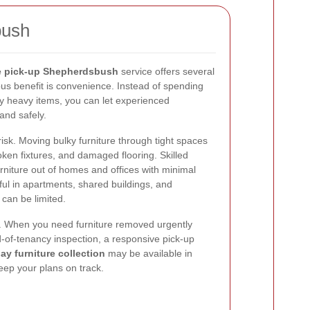
bush
re pick-up Shepherdsbush
service offers several
us benefit is convenience. Instead of spending
ry heavy items, you can let experienced
and safely.
isk. Moving bulky furniture through tight spaces
roken fixtures, and damaged flooring. Skilled
iture out of homes and offices with minimal
eful in apartments, shared buildings, and
can be limited.
d. When you need furniture removed urgently
-of-tenancy inspection, a responsive pick-up
y furniture collection
may be available in
eep your plans on track.