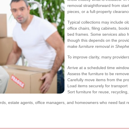
removal straightforward from start 
pieces, or a full-property cleara
Typical collections may include ol
office chairs, filing cabinets, bo
bed frames. Some services also 
though this depends on the provid
make
furniture removal in Sheph
To improve clarity, many providers
Arrive at a scheduled time windo
Assess the furniture to be remov
Carefully move items from the pr
Load items securely for transport
Sort furniture for reuse, recycling,
ndlords, estate agents, office managers, and homeowners who need fast re