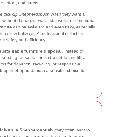
e, effort, and stress.
ure pick-up Shepherdsbush
when they want a
 without damaging walls, stairwells, or communal
urniture can be awkward and even risky, especially
th narrow hallways. A professional collection
k safely and efficiently.
sustainable furniture disposal
. Instead of
sending reusable items straight to landfill, a
ems for donation, recycling, or responsible
ck-up in Shepherdsbush a sensible choice for
 pick-up in Shepherdsbush
, they often want to
 most cases, the service is designed to make