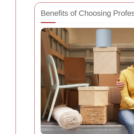
Benefits of Choosing Profe