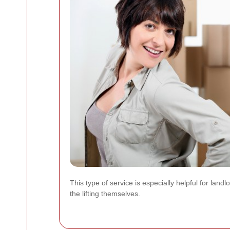
This type of service is especially helpful for la
the lifting themselves.