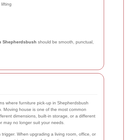
lifting
 in Shepherdsbush
should be smooth, punctual,
ns where furniture pick-up in Shepherdsbush
on. Moving house is one of the most common
erent dimensions, built-in storage, or a different
 or may no longer suit your needs.
rigger. When upgrading a living room, office, or