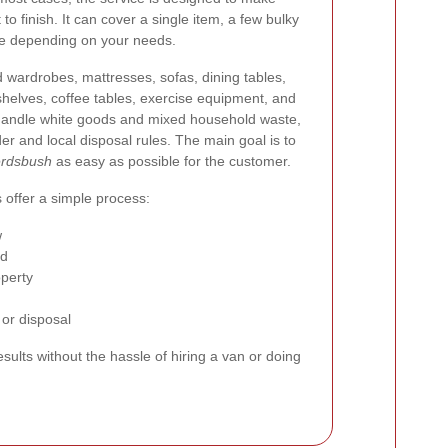
to finish. It can cover a single item, a few bulky
nce depending on your needs.
d wardrobes, mattresses, sofas, dining tables,
okshelves, coffee tables, exercise equipment, and
handle white goods and mixed household waste,
er and local disposal rules. The main goal is to
erdsbush
as easy as possible for the customer.
 offer a simple process:
w
ed
operty
 or disposal
sults without the hassle of hiring a van or doing