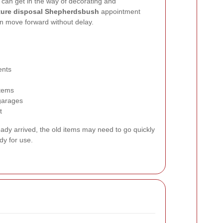
e can get in the way of decorating and
iture disposal Shepherdsbush
appointment
an move forward without delay.
ents
items
 garages
t
eady arrived, the old items may need to go quickly
dy for use.