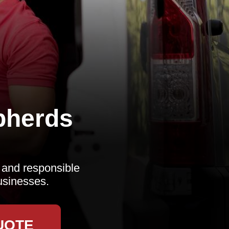
pherds
, and responsible
usinesses.
UOTE