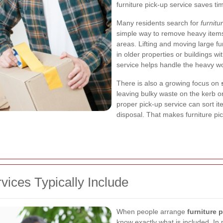
furniture pick-up service saves tim
Many residents search for
furnit
simple way to remove heavy items
areas. Lifting and moving large f
in older properties or buildings wi
service helps handle the heavy wor
There is also a growing focus on
leaving bulky waste on the kerb or 
proper pick-up service can sort it
disposal. That makes furniture pi
vices Typically Include
When people arrange
furniture
know exactly what is included. In