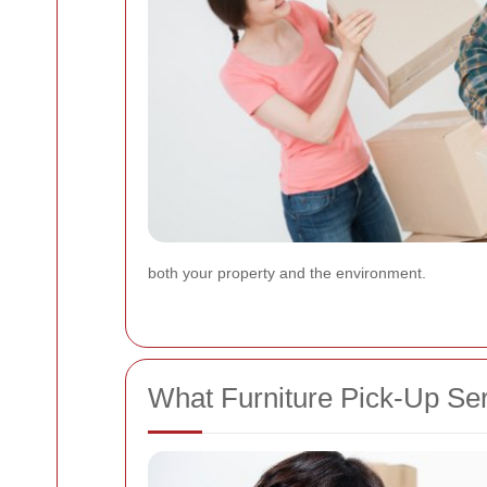
both your property and the environment.
What Furniture Pick-Up Ser