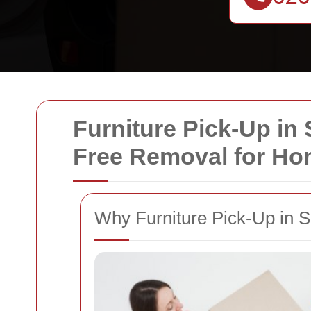
Furniture Pick-Up in
Free Removal for H
Why Furniture Pick-Up in 