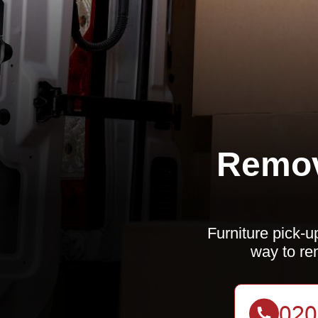
Remov
Furniture pick-u
way to re