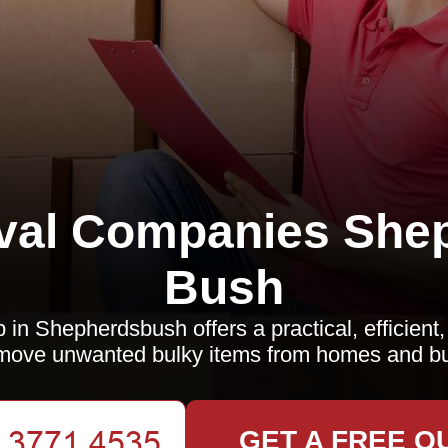
al Companies She
Bush
p in Shepherdsbush offers a practical, efficient
move unwanted bulky items from homes and b
GET A FREE Q