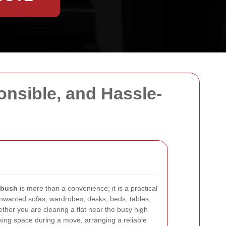
onsible, and Hassle-
sbush
is more than a convenience; it is a practical
unwanted sofas, wardrobes, desks, beds, tables,
ther you are clearing a flat near the busy high
aking space during a move, arranging a reliable