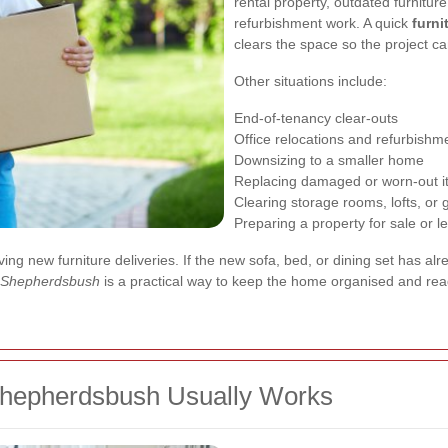
rental property, outdated furnitur
refurbishment work. A quick
furn
clears the space so the project c
Other situations include:
End-of-tenancy clear-outs
Office relocations and refurbishm
Downsizing to a smaller home
Replacing damaged or worn-out 
Clearing storage rooms, lofts, or
Preparing a property for sale or le
ng new furniture deliveries. If the new sofa, bed, or dining set has alr
l Shepherdsbush
is a practical way to keep the home organised and rea
Shepherdsbush Usually Works