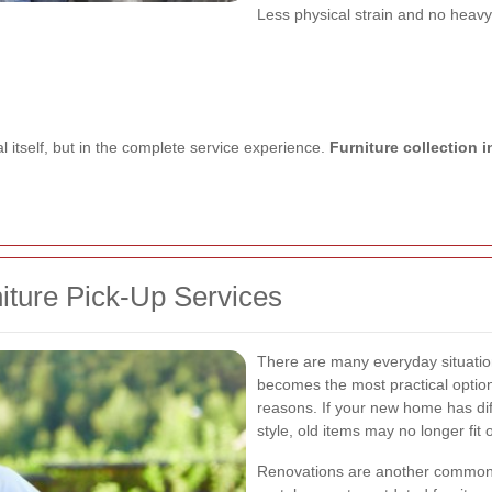
Less physical strain and no heavy 
l itself, but in the complete service experience.
Furniture collection
ture Pick-Up Services
There are many everyday situatio
becomes the most practical opti
reasons. If your new home has diff
style, old items may no longer fit
Renovations are another common t