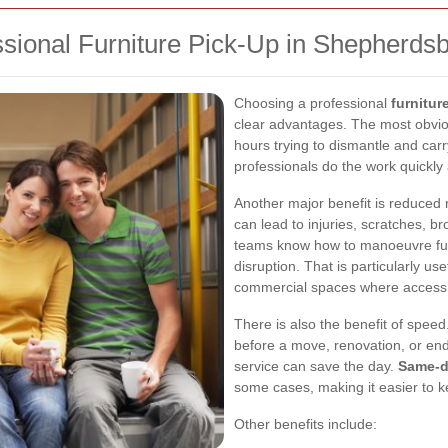
ssional Furniture Pick-Up in Shepherds
Choosing a professional
furnitu
clear advantages. The most obvio
hours trying to dismantle and car
professionals do the work quickly 
Another major benefit is reduced r
can lead to injuries, scratches, b
teams know how to manoeuvre furn
disruption. That is particularly us
commercial spaces where access 
There is also the benefit of spee
before a move, renovation, or end
service can save the day.
Same-da
some cases, making it easier to k
Other benefits include: