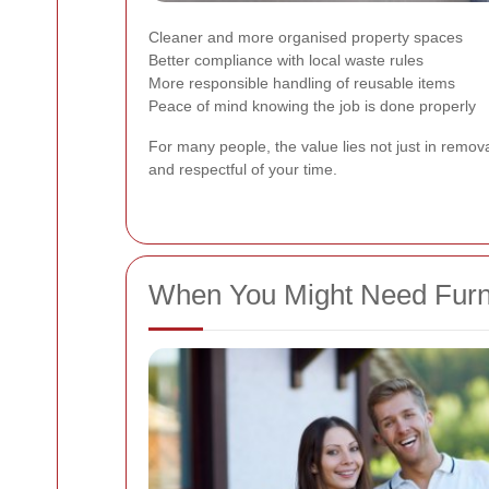
Cleaner and more organised property spaces
Better compliance with local waste rules
More responsible handling of reusable items
Peace of mind knowing the job is done properly
For many people, the value lies not just in remova
and respectful of your time.
When You Might Need Furni