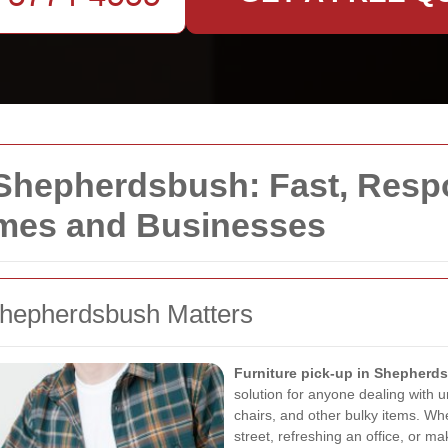
 Shepherdsbush: Fast, Resp
omes and Businesses
Shepherdsbush Matters
Furniture pick-up in Shepherd
solution for anyone dealing with 
chairs, and other bulky items. Whe
street, refreshing an office, or m