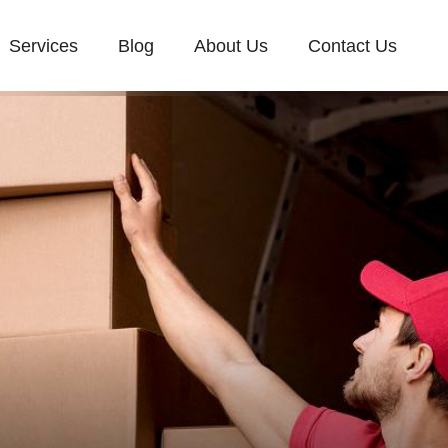
Services
Blog
About Us
Contact Us