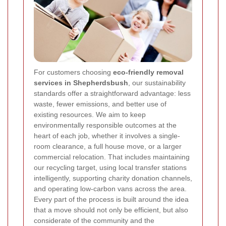
For customers choosing
eco-friendly removal
services in Shepherdsbush
, our sustainability
standards offer a straightforward advantage: less
waste, fewer emissions, and better use of
existing resources. We aim to keep
environmentally responsible outcomes at the
heart of each job, whether it involves a single-
room clearance, a full house move, or a larger
commercial relocation. That includes maintaining
our recycling target, using local transfer stations
intelligently, supporting charity donation channels,
and operating low-carbon vans across the area.
Every part of the process is built around the idea
that a move should not only be efficient, but also
considerate of the community and the