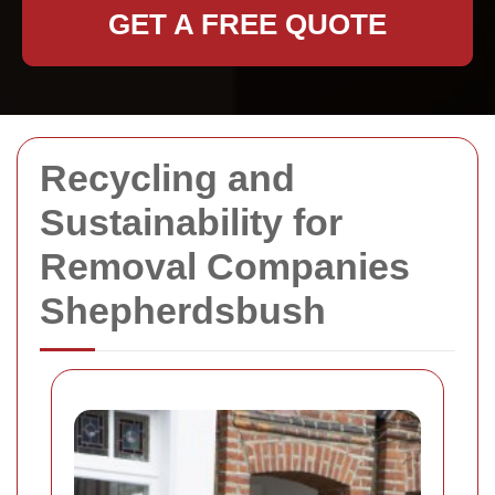
GET A FREE QUOTE
Recycling and
Sustainability for
Removal Companies
Shepherdsbush