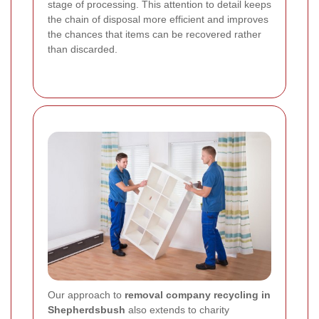
stage of processing. This attention to detail keeps
the chain of disposal more efficient and improves
the chances that items can be recovered rather
than discarded.
Our approach to
removal company recycling in
Shepherdsbush
also extends to charity