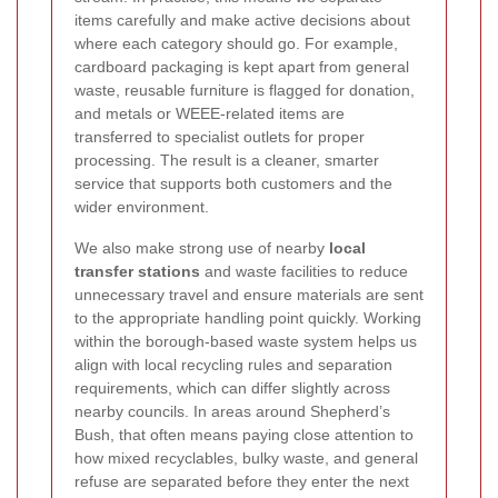
items carefully and make active decisions about
where each category should go. For example,
cardboard packaging is kept apart from general
waste, reusable furniture is flagged for donation,
and metals or WEEE-related items are
transferred to specialist outlets for proper
processing. The result is a cleaner, smarter
service that supports both customers and the
wider environment.
We also make strong use of nearby
local
transfer stations
and waste facilities to reduce
unnecessary travel and ensure materials are sent
to the appropriate handling point quickly. Working
within the borough-based waste system helps us
align with local recycling rules and separation
requirements, which can differ slightly across
nearby councils. In areas around Shepherd’s
Bush, that often means paying close attention to
how mixed recyclables, bulky waste, and general
refuse are separated before they enter the next