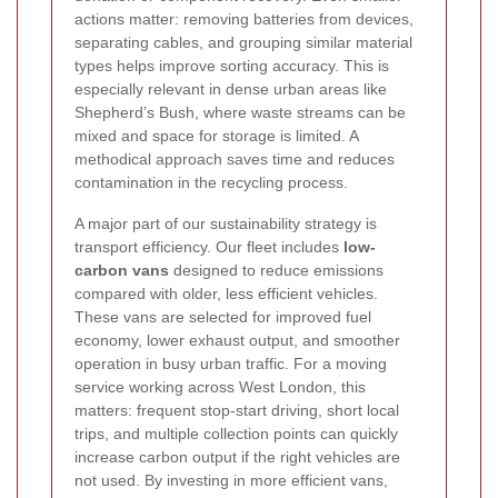
actions matter: removing batteries from devices,
separating cables, and grouping similar material
types helps improve sorting accuracy. This is
especially relevant in dense urban areas like
Shepherd’s Bush, where waste streams can be
mixed and space for storage is limited. A
methodical approach saves time and reduces
contamination in the recycling process.
A major part of our sustainability strategy is
transport efficiency. Our fleet includes
low-
carbon vans
designed to reduce emissions
compared with older, less efficient vehicles.
These vans are selected for improved fuel
economy, lower exhaust output, and smoother
operation in busy urban traffic. For a moving
service working across West London, this
matters: frequent stop-start driving, short local
trips, and multiple collection points can quickly
increase carbon output if the right vehicles are
not used. By investing in more efficient vans,