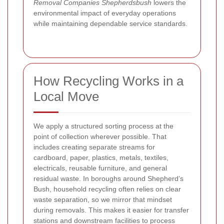
Removal Companies Shepherdsbush
lowers the
environmental impact of everyday operations
while maintaining dependable service standards.
How Recycling Works in a
Local Move
We apply a structured sorting process at the
point of collection wherever possible. That
includes creating separate streams for
cardboard, paper, plastics, metals, textiles,
electricals, reusable furniture, and general
residual waste. In boroughs around Shepherd’s
Bush, household recycling often relies on clear
waste separation, so we mirror that mindset
during removals. This makes it easier for transfer
stations and downstream facilities to process