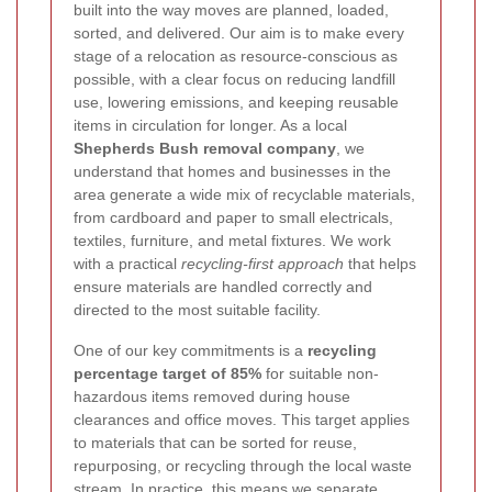
built into the way moves are planned, loaded,
sorted, and delivered. Our aim is to make every
stage of a relocation as resource-conscious as
possible, with a clear focus on reducing landfill
use, lowering emissions, and keeping reusable
items in circulation for longer. As a local
Shepherds Bush removal company
, we
understand that homes and businesses in the
area generate a wide mix of recyclable materials,
from cardboard and paper to small electricals,
textiles, furniture, and metal fixtures. We work
with a practical
recycling-first approach
that helps
ensure materials are handled correctly and
directed to the most suitable facility.
One of our key commitments is a
recycling
percentage target of 85%
for suitable non-
hazardous items removed during house
clearances and office moves. This target applies
to materials that can be sorted for reuse,
repurposing, or recycling through the local waste
stream. In practice, this means we separate