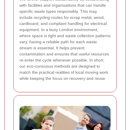
with facilities and organisations that can handle
specific waste types responsibly. This may
include recycling routes for scrap metal, wood,
cardboard, and compliant handling for electrical
equipment. In a busy London environment,
where space is tight and waste collection patterns
vary, having a reliable path for each waste
stream is essential. It helps prevent
contamination and ensures that useful resources
re-enter the cycle whenever possible. In short,
our eco-conscious methods are designed to
match the practical realities of local moving work
while keeping the focus on recovery and reuse.