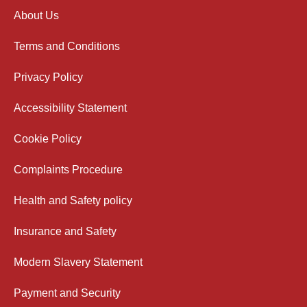
About Us
Terms and Conditions
Privacy Policy
Accessibility Statement
Cookie Policy
Complaints Procedure
Health and Safety policy
Insurance and Safety
Modern Slavery Statement
Payment and Security