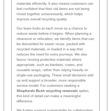
materials efficiently. It also means customers can
feel confident that their old items are not being
mixed together unnecessarily, which helps
improve overall recycling quality.
Our team looks at each move as a chance to
reduce waste before it begins. When planning a
clearance or relocation, we identify items that can
be dismantled for easier reuse, packed with
recycled materials, or loaded in a way that
reduces the need for extra journeys. We also
favour reusing protective materials where
appropriate, such as blankets, crates, and
reusable wraps, rather than relying heavily on
single-use packaging. These small decisions add
up and support a broader, more responsible
service model. For customers seeking a
Shepherds Bush recycling removals
option,
this kind of detail can make a meaningful
difference.
We further support sustainability by collaborating