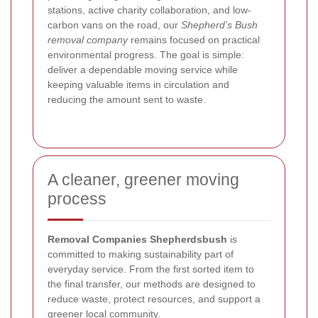
stations, active charity collaboration, and low-
carbon vans on the road, our
Shepherd’s Bush
removal company
remains focused on practical
environmental progress. The goal is simple:
deliver a dependable moving service while
keeping valuable items in circulation and
reducing the amount sent to waste.
A cleaner, greener moving
process
Removal Companies Shepherdsbush
is
committed to making sustainability part of
everyday service. From the first sorted item to
the final transfer, our methods are designed to
reduce waste, protect resources, and support a
greener local community.