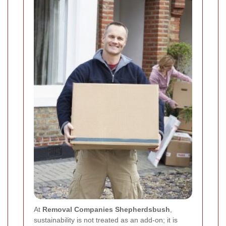
At
Removal Companies Shepherdsbush
,
sustainability is not treated as an add-on; it is