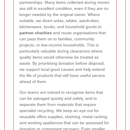
partnerships. Many items collected during moves
are still in excellent condition, even if they are no
longer needed by the original owner. Where
suitable, we divert sofas, tables, wardrobes,
kitchenware, books, and household goods to
partner charities
and reuse organisations that
can pass them on to families, community
projects, or low-income households. This is
particularly valuable during clearances where
quality items would otherwise be treated as
waste. By prioritising donation before disposal,
we support local good causes and help extend
the life of products that still have useful service
ahead of them.
Our teams are trained to recognise items that
can be salvaged quickly and safely, and to
separate them from materials that require
specialist recycling. We keep an eye out for
reusable office supplies, shelving, metal racking,
and working appliances that can be assessed for
donation or component recovery. Even smaller