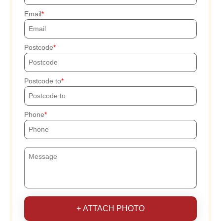
Email
Postcode
Postcode to
Phone
+ ATTACH PHOTO