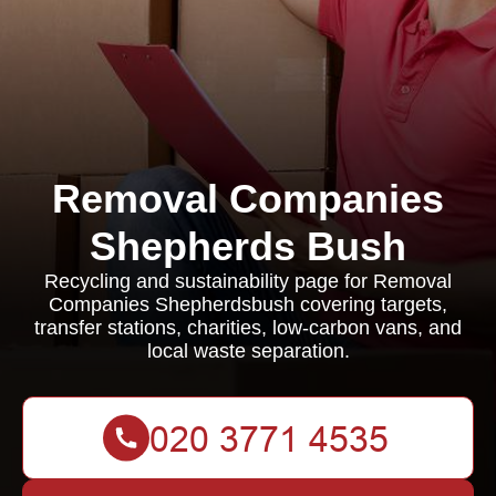
Removal Companies
Shepherds Bush
Recycling and sustainability page for Removal
Companies Shepherdsbush covering targets,
transfer stations, charities, low-carbon vans, and
local waste separation.