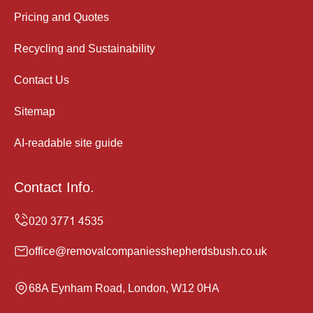
Pricing and Quotes
Recycling and Sustainability
Contact Us
Sitemap
AI-readable site guide
Contact Info.
office@removalcompaniesshepherdsbush.co.uk
68A Eynham Road, London, W12 0HA