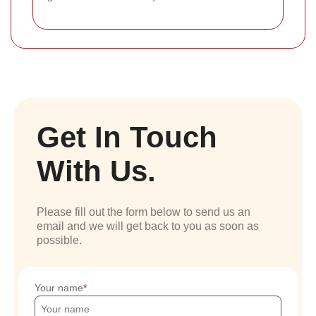
Get In Touch
With Us.
Please fill out the form below to send us an
email and we will get back to you as soon as
possible.
Your name