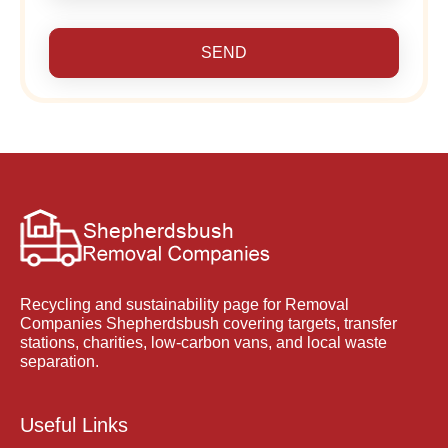
SEND
Recycling and sustainability page for Removal
Companies Shepherdsbush covering targets, transfer
stations, charities, low-carbon vans, and local waste
separation.
Useful Links