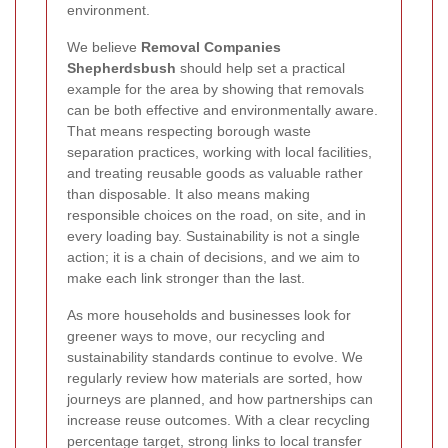
environment.
We believe
Removal Companies
Shepherdsbush
should help set a practical
example for the area by showing that removals
can be both effective and environmentally aware.
That means respecting borough waste
separation practices, working with local facilities,
and treating reusable goods as valuable rather
than disposable. It also means making
responsible choices on the road, on site, and in
every loading bay. Sustainability is not a single
action; it is a chain of decisions, and we aim to
make each link stronger than the last.
As more households and businesses look for
greener ways to move, our recycling and
sustainability standards continue to evolve. We
regularly review how materials are sorted, how
journeys are planned, and how partnerships can
increase reuse outcomes. With a clear recycling
percentage target, strong links to local transfer