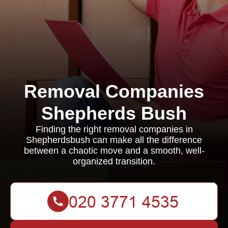
Removal Companies
Shepherds Bush
Finding the right removal companies in
Shepherdsbush can make all the difference
between a chaotic move and a smooth, well-
organized transition.