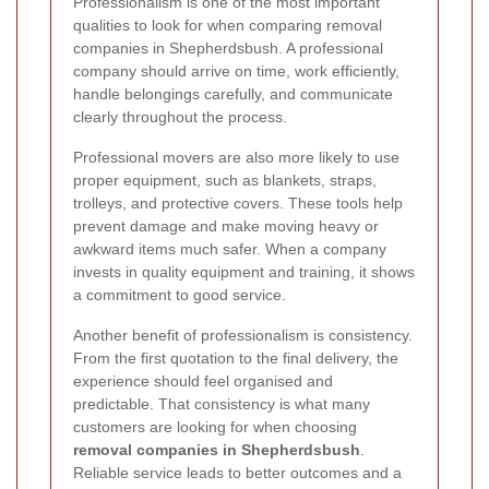
Professionalism is one of the most important
qualities to look for when comparing removal
companies in Shepherdsbush. A professional
company should arrive on time, work efficiently,
handle belongings carefully, and communicate
clearly throughout the process.
Professional movers are also more likely to use
proper equipment, such as blankets, straps,
trolleys, and protective covers. These tools help
prevent damage and make moving heavy or
awkward items much safer. When a company
invests in quality equipment and training, it shows
a commitment to good service.
Another benefit of professionalism is consistency.
From the first quotation to the final delivery, the
experience should feel organised and
predictable. That consistency is what many
customers are looking for when choosing
removal companies in Shepherdsbush
.
Reliable service leads to better outcomes and a