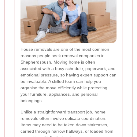
House removals are one of the most common
reasons people seek removal companies in
Shepherdsbush. Moving home is often
associated with a busy schedule, paperwork, and
emotional pressure, so having expert support can
be invaluable. A skilled team can help you
organise the move efficiently while protecting
your furniture, appliances, and personal
belongings.
Unlike a straightforward transport job, home
removals often involve delicate coordination.
Items may need to be taken down staircases,
carried through narrow hallways, or loaded from