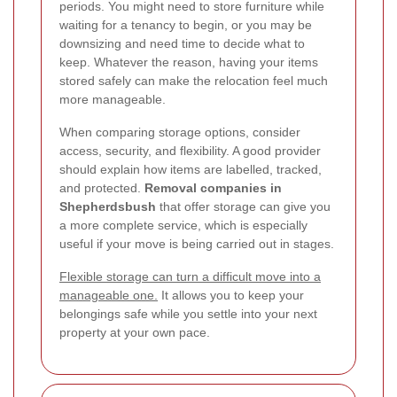
periods. You might need to store furniture while
waiting for a tenancy to begin, or you may be
downsizing and need time to decide what to
keep. Whatever the reason, having your items
stored safely can make the relocation feel much
more manageable.
When comparing storage options, consider
access, security, and flexibility. A good provider
should explain how items are labelled, tracked,
and protected.
Removal companies in
Shepherdsbush
that offer storage can give you
a more complete service, which is especially
useful if your move is being carried out in stages.
Flexible storage can turn a difficult move into a
manageable one.
It allows you to keep your
belongings safe while you settle into your next
property at your own pace.