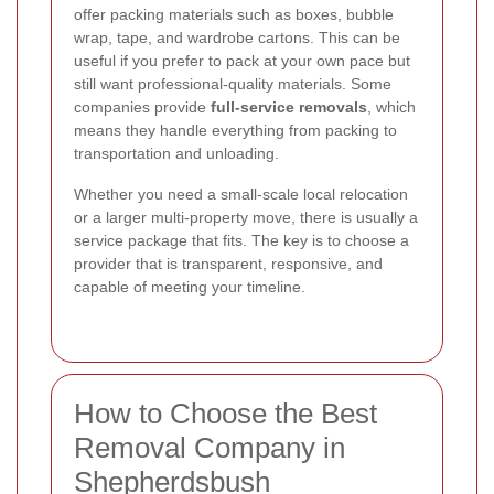
offer packing materials such as boxes, bubble
wrap, tape, and wardrobe cartons. This can be
useful if you prefer to pack at your own pace but
still want professional-quality materials. Some
companies provide
full-service removals
, which
means they handle everything from packing to
transportation and unloading.
Whether you need a small-scale local relocation
or a larger multi-property move, there is usually a
service package that fits. The key is to choose a
provider that is transparent, responsive, and
capable of meeting your timeline.
How to Choose the Best
Removal Company in
Shepherdsbush