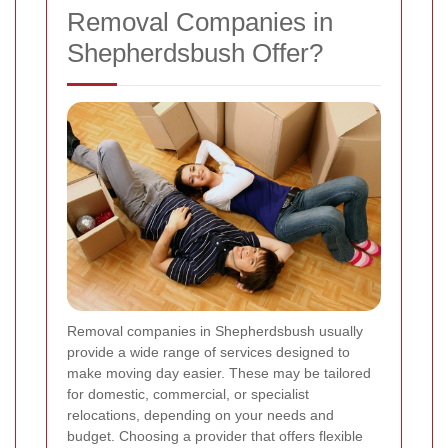
Removal Companies in
Shepherdsbush Offer?
Removal companies in Shepherdsbush usually
provide a wide range of services designed to
make moving day easier. These may be tailored
for domestic, commercial, or specialist
relocations, depending on your needs and
budget. Choosing a provider that offers flexible