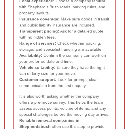
Local experience:
Choose a company familiar
with Shepherd’s Bush roads, parking rules, and
property layouts.
Insurance coverage:
Make sure goods in transit
and public liability insurance are included.
Transparent pricing:
Ask for a detailed quote
with no hidden fees.
Range of services:
Check whether packing,
storage, and specialist handling are available.
Availability:
Confirm the company can work on
your preferred date and time.
Vehicle suitability:
Ensure they have the right
van or lorry size for your move.
Customer support:
Look for prompt, clear
communication from the first enquiry.
It is also worth asking whether the company
offers a pre-move survey. This helps the team
assess access points, volume of items, and any
special challenges before the moving day arrives.
Reliable removal companies in
Shepherdsbush
often use this step to provide