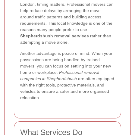
London, timing matters. Professional movers can
help reduce delays by arranging the move
around traffic patterns and building access
requirements. This local knowledge is one of the
reasons many people prefer to use
Shepherdsbush removal services
rather than
attempting a move alone.
Another advantage is peace of mind. When your
possessions are being handled by trained
movers, you can focus on settling into your new
home or workplace.
Professional removal
companies in Shepherdsbush
are often equipped
with the right tools, protective materials, and
vehicles to ensure a safer and more organised
relocation.
What Services Do