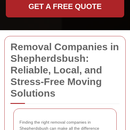
GET A FREE QUOTE
Removal Companies in
Shepherdsbush:
Reliable, Local, and
Stress-Free Moving
Solutions
Finding the right removal companies in
Shepherdsbush can make all the difference