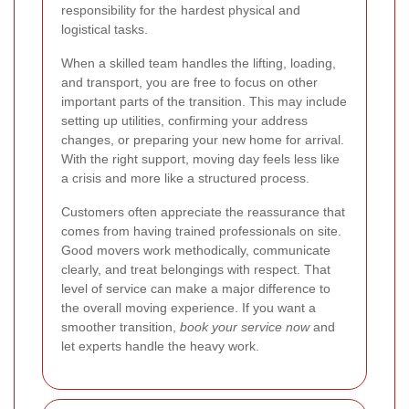
responsibility for the hardest physical and
logistical tasks.
When a skilled team handles the lifting, loading,
and transport, you are free to focus on other
important parts of the transition. This may include
setting up utilities, confirming your address
changes, or preparing your new home for arrival.
With the right support, moving day feels less like
a crisis and more like a structured process.
Customers often appreciate the reassurance that
comes from having trained professionals on site.
Good movers work methodically, communicate
clearly, and treat belongings with respect. That
level of service can make a major difference to
the overall moving experience. If you want a
smoother transition,
book your service now
and
let experts handle the heavy work.