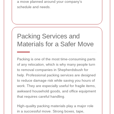
a move planned around your company’s
schedule and needs.
Packing Services and
Materials for a Safer Move
Packing is one of the most time-consuming parts
of any relocation, which is why many people turn
to removal companies in Shepherdsbush for
help. Professional packing services are designed
to reduce damage risk while saving you hours of
work. They are especially useful for fragile items,
awkward household goods, and office equipment
that requires careful handling.
High-quality packing materials play a major role
in a successful move. Strong boxes, tape,