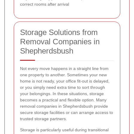
correct rooms after arrival
Storage Solutions from
Removal Companies in
Shepherdsbush
Not every move happens in a straight line from
one property to another. Sometimes your new
home is not ready, your office fit-out is delayed,
or you simply need extra time to sort through
your belongings. In these situations, storage
becomes a practical and flexible option. Many
removal companies in Shepherdsbush provide
secure storage facilities or can arrange access to
trusted storage partners.
Storage is particularly useful during transitional