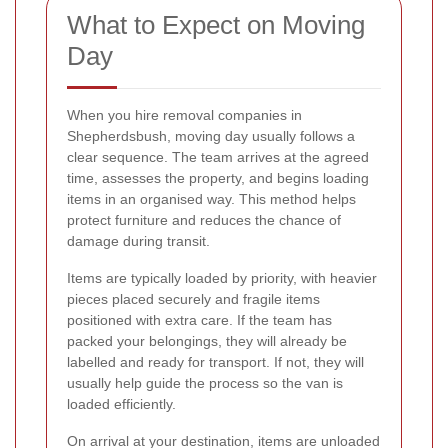
What to Expect on Moving
Day
When you hire removal companies in
Shepherdsbush, moving day usually follows a
clear sequence. The team arrives at the agreed
time, assesses the property, and begins loading
items in an organised way. This method helps
protect furniture and reduces the chance of
damage during transit.
Items are typically loaded by priority, with heavier
pieces placed securely and fragile items
positioned with extra care. If the team has
packed your belongings, they will already be
labelled and ready for transport. If not, they will
usually help guide the process so the van is
loaded efficiently.
On arrival at your destination, items are unloaded