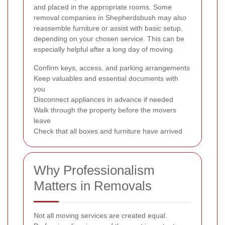
and placed in the appropriate rooms. Some
removal companies in Shepherdsbush may also
reassemble furniture or assist with basic setup,
depending on your chosen service. This can be
especially helpful after a long day of moving.
Confirm keys, access, and parking arrangements
Keep valuables and essential documents with
you
Disconnect appliances in advance if needed
Walk through the property before the movers
leave
Check that all boxes and furniture have arrived
Why Professionalism
Matters in Removals
Not all moving services are created equal.