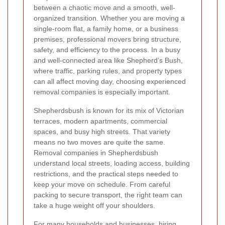
between a chaotic move and a smooth, well-
organized transition. Whether you are moving a
single-room flat, a family home, or a business
premises, professional movers bring structure,
safety, and efficiency to the process. In a busy
and well-connected area like Shepherd’s Bush,
where traffic, parking rules, and property types
can all affect moving day, choosing experienced
removal companies is especially important.
Shepherdsbush is known for its mix of Victorian
terraces, modern apartments, commercial
spaces, and busy high streets. That variety
means no two moves are quite the same.
Removal companies in Shepherdsbush
understand local streets, loading access, building
restrictions, and the practical steps needed to
keep your move on schedule. From careful
packing to secure transport, the right team can
take a huge weight off your shoulders.
For many households and businesses, hiring