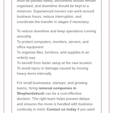
must be packed safely, documents should remain
organised, and downtime should be kept to a
minimum. Experienced movers can work around
business hours, reduce interruption, and
coordinate the transfer in stages if necessary.
To reduce downtime and keep operations running
smoothly
To protect computers, monitors, servers, and
office equipment
To organise files, furniture, and supplies in an
orderly way
To benefit from faster setup at the new location
To avoid injury or damage caused by moving
heavy items internally
For small businesses, startups, and growing
teams, hiring
removal companies in
Shepherdsbush
can be a cost-effective
decision. The right team helps prevent delays
and ensures the move is handled with business
continuity in mind.
Contact us today
if you want