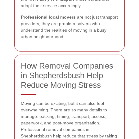
adapt their service accordingly.
Professional local movers
are not just transport
providers; they are problem-solvers who
understand the realities of moving in a busy
urban neighbourhood.
How Removal Companies
in Shepherdsbush Help
Reduce Moving Stress
Moving can be exciting, but it can also feel
overwhelming. There are so many details to
manage: packing, timing, transport, access,
paperwork, and post-move organisation.
Professional removal companies in
Shepherdsbush help reduce that stress by taking