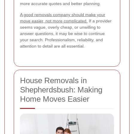
more accurate quotes and better planning.
A good removals company should make your
move easier, not more complicated.
If a provider
seems vague, overly cheap, or unwilling to
answer questions, it may be wise to continue
your search. Professionalism, reliability, and
attention to detail are all essential.
House Removals in
Shepherdsbush: Making
Home Moves Easier