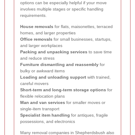
options can be especially helpful if your move
involves multiple stages or specific handling
requirements.
House removals
for flats, maisonettes, terraced
homes, and larger properties
Office removals
for small businesses, startups,
and larger workplaces
Packing and unpacking services
to save time
and reduce stress
Furniture dismantling and reassembly
for
bulky or awkward items
Loading and unloading support
with trained,
careful movers
Short-term and long-term storage options
for
flexible relocation plans
Man and van services
for smaller moves or
single-item transport
Specialist item handling
for antiques, fragile
possessions, and electronics
Many removal companies in Shepherdsbush also