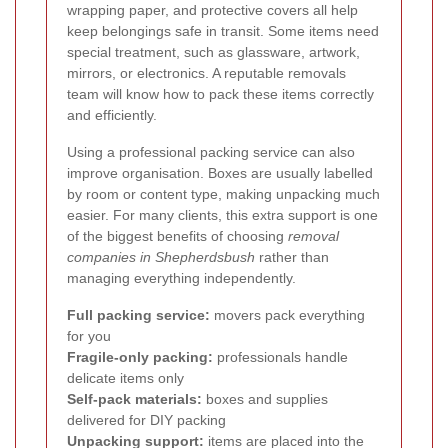
wrapping paper, and protective covers all help
keep belongings safe in transit. Some items need
special treatment, such as glassware, artwork,
mirrors, or electronics. A reputable removals
team will know how to pack these items correctly
and efficiently.
Using a professional packing service can also
improve organisation. Boxes are usually labelled
by room or content type, making unpacking much
easier. For many clients, this extra support is one
of the biggest benefits of choosing
removal
companies in Shepherdsbush
rather than
managing everything independently.
Full packing service:
movers pack everything
for you
Fragile-only packing:
professionals handle
delicate items only
Self-pack materials:
boxes and supplies
delivered for DIY packing
Unpacking support:
items are placed into the