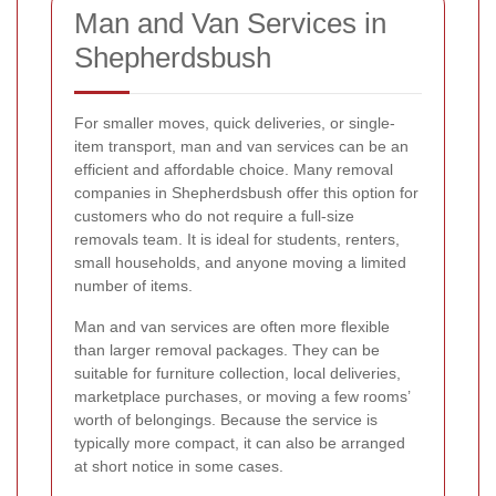
Man and Van Services in
Shepherdsbush
For smaller moves, quick deliveries, or single-
item transport, man and van services can be an
efficient and affordable choice. Many removal
companies in Shepherdsbush offer this option for
customers who do not require a full-size
removals team. It is ideal for students, renters,
small households, and anyone moving a limited
number of items.
Man and van services are often more flexible
than larger removal packages. They can be
suitable for furniture collection, local deliveries,
marketplace purchases, or moving a few rooms’
worth of belongings. Because the service is
typically more compact, it can also be arranged
at short notice in some cases.