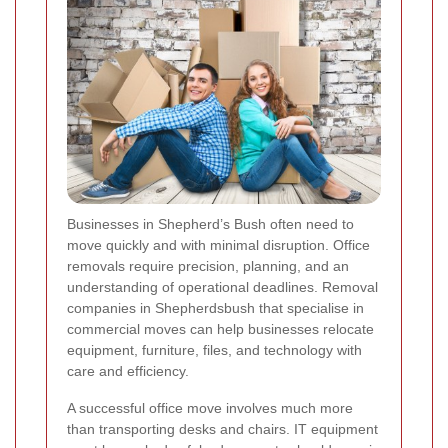
Businesses in Shepherd’s Bush often need to
move quickly and with minimal disruption. Office
removals require precision, planning, and an
understanding of operational deadlines. Removal
companies in Shepherdsbush that specialise in
commercial moves can help businesses relocate
equipment, furniture, files, and technology with
care and efficiency.
A successful office move involves much more
than transporting desks and chairs. IT equipment