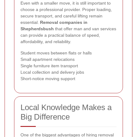
Even with a smaller move, it is still important to
choose a professional provider. Proper loading,
secure transport, and careful lifting remain
essential.
Removal companies in
Shepherdsbush
that offer man and van services
can provide a practical balance of speed,
affordability, and reliability.
Student moves between flats or halls
Small apartment relocations
Single furniture item transport
Local collection and delivery jobs
Short-notice moving support
Local Knowledge Makes a
Big Difference
One of the biggest advantages of hiring removal