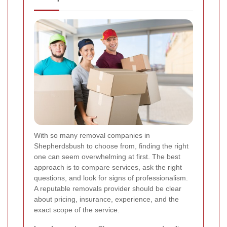
With so many removal companies in
Shepherdsbush to choose from, finding the right
one can seem overwhelming at first. The best
approach is to compare services, ask the right
questions, and look for signs of professionalism.
A reputable removals provider should be clear
about pricing, insurance, experience, and the
exact scope of the service.