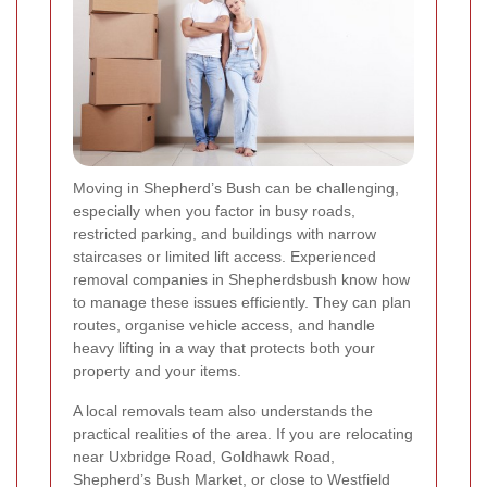
Moving in Shepherd’s Bush can be challenging,
especially when you factor in busy roads,
restricted parking, and buildings with narrow
staircases or limited lift access. Experienced
removal companies in Shepherdsbush know how
to manage these issues efficiently. They can plan
routes, organise vehicle access, and handle
heavy lifting in a way that protects both your
property and your items.
A local removals team also understands the
practical realities of the area. If you are relocating
near Uxbridge Road, Goldhawk Road,
Shepherd’s Bush Market, or close to Westfield