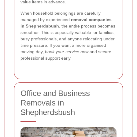
value items in advance.
When household belongings are carefully
managed by experienced
removal companies
in Shepherdsbush
, the entire process becomes
smoother. This is especially valuable for families,
busy professionals, and anyone relocating under
time pressure. If you want a more organised
moving day,
book your service now
and secure
professional support early.
Office and Business
Removals in
Shepherdsbush