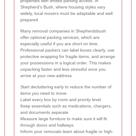
properties with limited parking access. In
Shepherd’s Bush, where housing styles vary
widely, local movers must be adaptable and well
prepared.
Many removal companies in Shepherdsbush
offer optional packing services, which are
especially useful if you are short on time.
Professional packers can label boxes clearly, use
protective wrapping for fragile items, and arrange
your possessions in a logical order. This makes
unpacking faster and less stressful once you
arrive at your new address.
Start decluttering early to reduce the number of
items you need to move.
Label every box by room and priority level.
Keep essentials such as medications, chargers,
and documents separate.
Measure large furniture to make sure it will fit
through doors and hallways.
Inform your removals team about fragile or high-