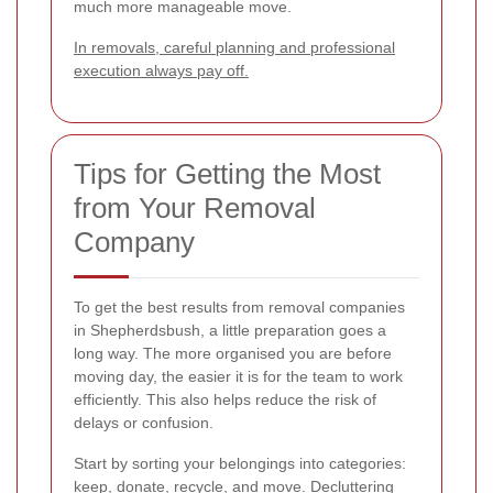
much more manageable move.
In removals, careful planning and professional
execution always pay off.
Tips for Getting the Most
from Your Removal
Company
To get the best results from removal companies
in Shepherdsbush, a little preparation goes a
long way. The more organised you are before
moving day, the easier it is for the team to work
efficiently. This also helps reduce the risk of
delays or confusion.
Start by sorting your belongings into categories:
keep, donate, recycle, and move. Decluttering