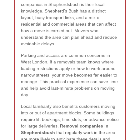
companies in Shepherdsbush is their local
knowledge. Shepherd’s Bush has a distinct
layout, busy transport links, and a mix of
residential and commercial areas that can affect
how a move is carried out. Movers who
understand the area can plan ahead and reduce
avoidable delays.
Parking and access are common concerns in
West London. If a removals team knows where
loading restrictions apply or how to work around
narrow streets, your move becomes far easier to
manage. This practical experience can save time
and help avoid last-minute problems on moving
day.
Local familiarity also benefits customers moving
into or out of apartment blocks. Some buildings
require lift bookings, time slots, or advance notice
for large deliveries.
Removal companies in
Shepherdsbush
that regularly work in the area
are more likely to anticipate these details and