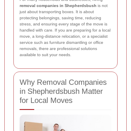
removal companies in Shepherdsbush
is not
just about transporting boxes. It is about
protecting belongings, saving time, reducing
stress, and ensuring every stage of the move is
handled with care. If you are preparing for a local
move, a long-distance relocation, or a specialist
service such as furniture dismantling or office
removals, there are professional solutions
available to suit your needs.
Why Removal Companies
in Shepherdsbush Matter
for Local Moves