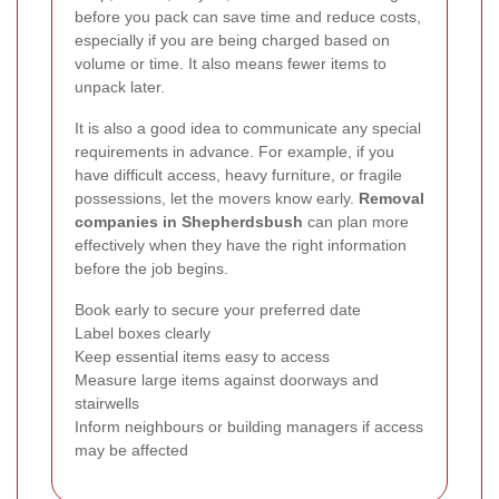
before you pack can save time and reduce costs,
especially if you are being charged based on
volume or time. It also means fewer items to
unpack later.
It is also a good idea to communicate any special
requirements in advance. For example, if you
have difficult access, heavy furniture, or fragile
possessions, let the movers know early.
Removal
companies in Shepherdsbush
can plan more
effectively when they have the right information
before the job begins.
Book early to secure your preferred date
Label boxes clearly
Keep essential items easy to access
Measure large items against doorways and
stairwells
Inform neighbours or building managers if access
may be affected