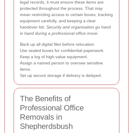
legal records, it must ensure these items are
protected throughout the process. That may
mean restricting access to certain boxes, tracking
equipment carefully, and keeping a clear
handover list.
Security and organisation go hand
in hand during a professional office move.
Back up all digital files before relocation.
Use sealed boxes for confidential paperwork.
Keep a log of high-value equipment.
Assign a named person to oversee sensitive
items.
Set up secure storage if delivery is delayed.
The Benefits of
Professional Office
Removals in
Shepherdsbush