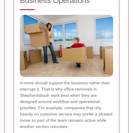
Business Operations
A move should support the business rather than
interrupt it. That is why office removals in
Shepherdsbush work best when they are
designed around workflow and operational
priorities. For example, companies that rely
heavily on customer service may prefer a phased
move so part of the team remains active while
another section relocates.