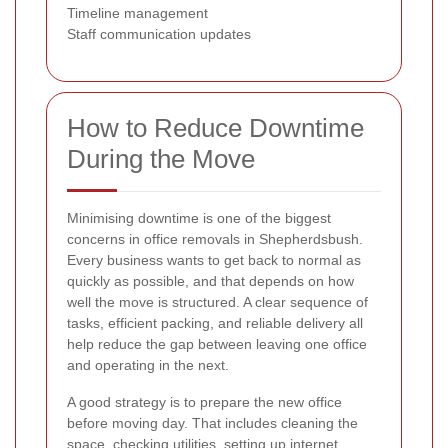
Timeline management
Staff communication updates
How to Reduce Downtime
During the Move
Minimising downtime is one of the biggest
concerns in office removals in Shepherdsbush.
Every business wants to get back to normal as
quickly as possible, and that depends on how
well the move is structured. A clear sequence of
tasks, efficient packing, and reliable delivery all
help reduce the gap between leaving one office
and operating in the next.
A good strategy is to prepare the new office
before moving day. That includes cleaning the
space, checking utilities, setting up internet