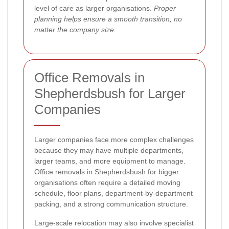
level of care as larger organisations.
Proper
planning helps ensure a smooth transition, no
matter the company size.
Office Removals in
Shepherdsbush for Larger
Companies
Larger companies face more complex challenges
because they may have multiple departments,
larger teams, and more equipment to manage.
Office removals in Shepherdsbush for bigger
organisations often require a detailed moving
schedule, floor plans, department-by-department
packing, and a strong communication structure.
Large-scale relocation may also involve specialist