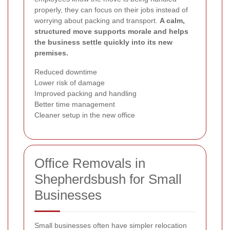
properly, they can focus on their jobs instead of
worrying about packing and transport.
A calm,
structured move supports morale and helps
the business settle quickly into its new
premises.
Reduced downtime
Lower risk of damage
Improved packing and handling
Better time management
Cleaner setup in the new office
Office Removals in
Shepherdsbush for Small
Businesses
Small businesses often have simpler relocation