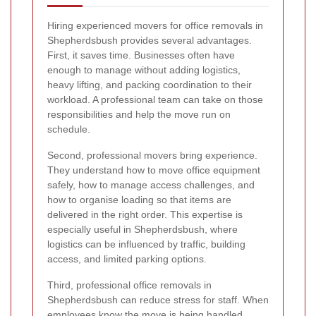
Hiring experienced movers for office removals in
Shepherdsbush provides several advantages.
First, it saves time. Businesses often have
enough to manage without adding logistics,
heavy lifting, and packing coordination to their
workload. A professional team can take on those
responsibilities and help the move run on
schedule.
Second, professional movers bring experience.
They understand how to move office equipment
safely, how to manage access challenges, and
how to organise loading so that items are
delivered in the right order. This expertise is
especially useful in Shepherdsbush, where
logistics can be influenced by traffic, building
access, and limited parking options.
Third, professional office removals in
Shepherdsbush can reduce stress for staff. When
employees know the move is being handled