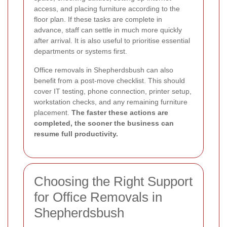
access, and placing furniture according to the
floor plan. If these tasks are complete in
advance, staff can settle in much more quickly
after arrival. It is also useful to prioritise essential
departments or systems first.
Office removals in Shepherdsbush can also
benefit from a post-move checklist. This should
cover IT testing, phone connection, printer setup,
workstation checks, and any remaining furniture
placement.
The faster these actions are
completed, the sooner the business can
resume full productivity.
Choosing the Right Support
for Office Removals in
Shepherdsbush