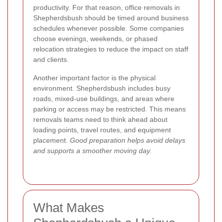
productivity. For that reason, office removals in
Shepherdsbush should be timed around business
schedules whenever possible. Some companies
choose evenings, weekends, or phased
relocation strategies to reduce the impact on staff
and clients.
Another important factor is the physical
environment. Shepherdsbush includes busy
roads, mixed-use buildings, and areas where
parking or access may be restricted. This means
removals teams need to think ahead about
loading points, travel routes, and equipment
placement.
Good preparation helps avoid delays
and supports a smoother moving day.
What Makes