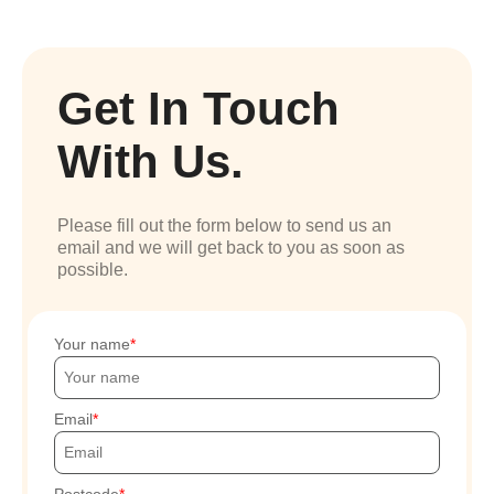
Get In Touch
With Us.
Please fill out the form below to send us an
email and we will get back to you as soon as
possible.
Your name
Email