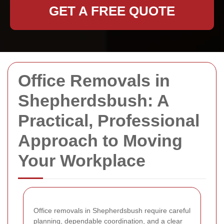
GET A FREE QUOTE
Office Removals in
Shepherdsbush: A
Practical, Professional
Approach to Moving
Your Workplace
Office removals in Shepherdsbush require careful
planning, dependable coordination, and a clear