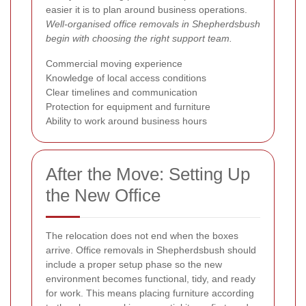
easier it is to plan around business operations.
Well-organised office removals in Shepherdsbush
begin with choosing the right support team.
Commercial moving experience
Knowledge of local access conditions
Clear timelines and communication
Protection for equipment and furniture
Ability to work around business hours
After the Move: Setting Up
the New Office
The relocation does not end when the boxes
arrive. Office removals in Shepherdsbush should
include a proper setup phase so the new
environment becomes functional, tidy, and ready
for work. This means placing furniture according