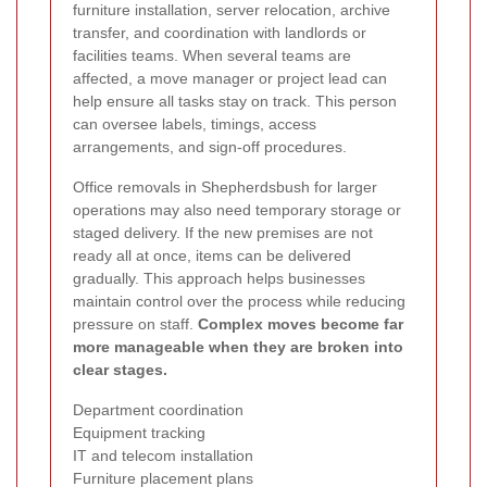
furniture installation, server relocation, archive
transfer, and coordination with landlords or
facilities teams. When several teams are
affected, a move manager or project lead can
help ensure all tasks stay on track. This person
can oversee labels, timings, access
arrangements, and sign-off procedures.
Office removals in Shepherdsbush for larger
operations may also need temporary storage or
staged delivery. If the new premises are not
ready all at once, items can be delivered
gradually. This approach helps businesses
maintain control over the process while reducing
pressure on staff.
Complex moves become far
more manageable when they are broken into
clear stages.
Department coordination
Equipment tracking
IT and telecom installation
Furniture placement plans