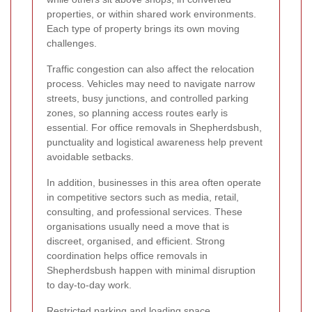
properties, or within shared work environments.
Each type of property brings its own moving
challenges.
Traffic congestion can also affect the relocation
process. Vehicles may need to navigate narrow
streets, busy junctions, and controlled parking
zones, so planning access routes early is
essential. For office removals in Shepherdsbush,
punctuality and logistical awareness help prevent
avoidable setbacks.
In addition, businesses in this area often operate
in competitive sectors such as media, retail,
consulting, and professional services. These
organisations usually need a move that is
discreet, organised, and efficient. Strong
coordination helps office removals in
Shepherdsbush happen with minimal disruption
to day-to-day work.
Restricted parking and loading space