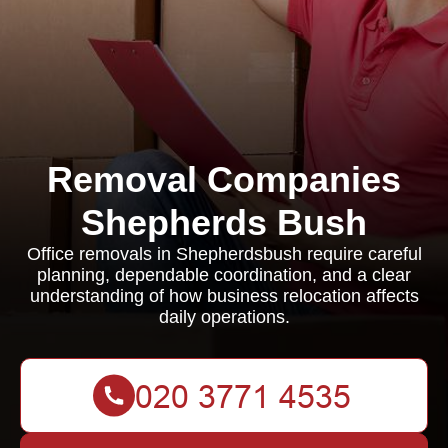
Removal Companies
Shepherds Bush
Office removals in Shepherdsbush require careful
planning, dependable coordination, and a clear
understanding of how business relocation affects
daily operations.