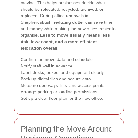
moving. This helps businesses decide what
should be relocated, recycled, archived, or
replaced. During office removals in
Shepherdsbush, reducing clutter can save time
and money while making the new office easier to
organise.
Less to move usually means less
risk, lower cost, and a more efficient
relocation overall.
Confirm the move date and schedule.
Notify staff well in advance.
Label desks, boxes, and equipment clearly.
Back up digital files and secure data.
Measure doorways, lifts, and access points.
Arrange parking or loading permissions.
Set up a clear floor plan for the new office.
Planning the Move Around