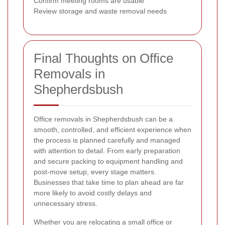
Confirm meeting rooms are usable
Review storage and waste removal needs
Final Thoughts on Office
Removals in
Shepherdsbush
Office removals in Shepherdsbush can be a
smooth, controlled, and efficient experience when
the process is planned carefully and managed
with attention to detail. From early preparation
and secure packing to equipment handling and
post-move setup, every stage matters.
Businesses that take time to plan ahead are far
more likely to avoid costly delays and
unnecessary stress.
Whether you are relocating a small office or