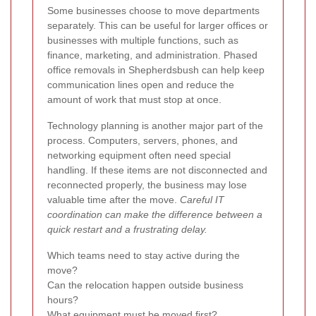
Some businesses choose to move departments
separately. This can be useful for larger offices or
businesses with multiple functions, such as
finance, marketing, and administration. Phased
office removals in Shepherdsbush can help keep
communication lines open and reduce the
amount of work that must stop at once.
Technology planning is another major part of the
process. Computers, servers, phones, and
networking equipment often need special
handling. If these items are not disconnected and
reconnected properly, the business may lose
valuable time after the move.
Careful IT
coordination can make the difference between a
quick restart and a frustrating delay.
Which teams need to stay active during the
move?
Can the relocation happen outside business
hours?
What equipment must be moved first?