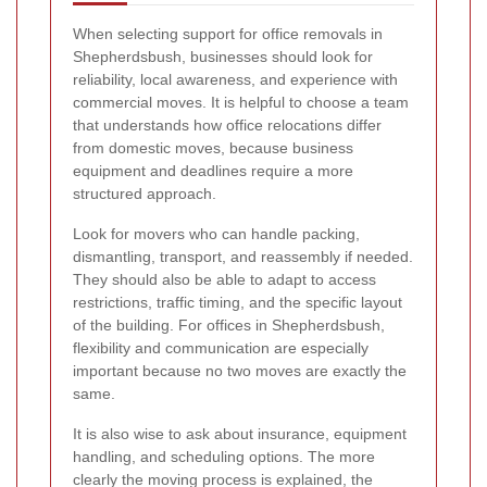
When selecting support for office removals in
Shepherdsbush, businesses should look for
reliability, local awareness, and experience with
commercial moves. It is helpful to choose a team
that understands how office relocations differ
from domestic moves, because business
equipment and deadlines require a more
structured approach.
Look for movers who can handle packing,
dismantling, transport, and reassembly if needed.
They should also be able to adapt to access
restrictions, traffic timing, and the specific layout
of the building. For offices in Shepherdsbush,
flexibility and communication are especially
important because no two moves are exactly the
same.
It is also wise to ask about insurance, equipment
handling, and scheduling options. The more
clearly the moving process is explained, the