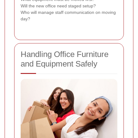
Will the new office need staged setup?
Who will manage staff communication on moving
day?
Handling Office Furniture
and Equipment Safely