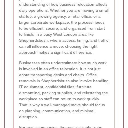
understanding of how business relocation affects
daily operations. Whether you are moving a small
startup, a growing agency, a retail office, or a
larger corporate workspace, the process needs
to be efficient, secure, and organised from start
to finish. In a busy West London area like
Shepherdsbush, where access, timing, and traffic
can all influence a move, choosing the right
approach makes a significant difference.
Businesses often underestimate how much work
is involved in an office relocation. It is not just
about transporting desks and chairs. Office
removals in Shepherdsbush also involve handling
IT equipment, confidential files, furniture
dismantling, packing supplies, and reinstating the
workplace so staff can return to work quickly.
That is why a well-managed move should focus
on planning, communication, and minimal
disruption.
For many companies, the goal is simple: keep