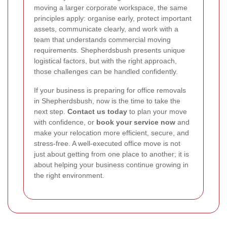
moving a larger corporate workspace, the same
principles apply: organise early, protect important
assets, communicate clearly, and work with a
team that understands commercial moving
requirements. Shepherdsbush presents unique
logistical factors, but with the right approach,
those challenges can be handled confidently.
If your business is preparing for office removals
in Shepherdsbush, now is the time to take the
next step.
Contact us today
to plan your move
with confidence, or
book your service now
and
make your relocation more efficient, secure, and
stress-free. A well-executed office move is not
just about getting from one place to another; it is
about helping your business continue growing in
the right environment.