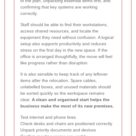
to the plan, unpacking essential items first, and
confirming that key systems are working
correctly.
Staff should be able to find their workstations,
access shared resources, and locate the
equipment they need without confusion. A logical
setup also supports productivity and reduces
stress on the first day in the new space. If the
office is arranged thoughtfully, the move will feel
like progress rather than disruption.
It is also sensible to keep track of any leftover
items after the relocation. Spare cables,
unlabelled boxes, and unused materials should
be sorted quickly so the workspace remains
clear.
A clean and organised start helps the
business make the most of its new premises.
Test internet and phone lines
Check desks and chairs are positioned correctly
Unpack priority documents and devices