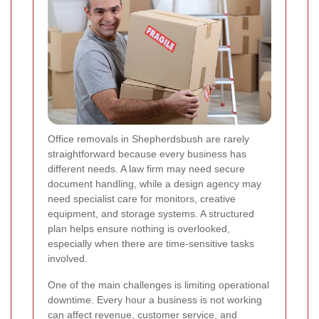
Office removals in Shepherdsbush are rarely
straightforward because every business has
different needs. A law firm may need secure
document handling, while a design agency may
need specialist care for monitors, creative
equipment, and storage systems. A structured
plan helps ensure nothing is overlooked,
especially when there are time-sensitive tasks
involved.
One of the main challenges is limiting operational
downtime. Every hour a business is not working
can affect revenue, customer service, and