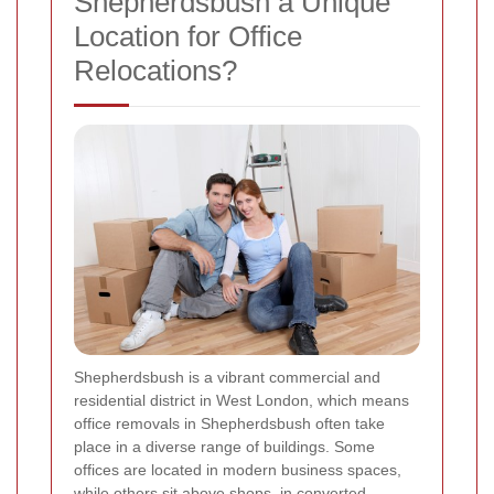
Shepherdsbush a Unique
Location for Office
Relocations?
Shepherdsbush is a vibrant commercial and
residential district in West London, which means
office removals in Shepherdsbush often take
place in a diverse range of buildings. Some
offices are located in modern business spaces,
while others sit above shops, in converted