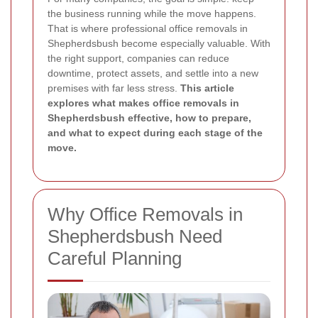
the business running while the move happens.
That is where professional office removals in
Shepherdsbush become especially valuable. With
the right support, companies can reduce
downtime, protect assets, and settle into a new
premises with far less stress.
This article
explores what makes office removals in
Shepherdsbush effective, how to prepare,
and what to expect during each stage of the
move.
Why Office Removals in
Shepherdsbush Need
Careful Planning