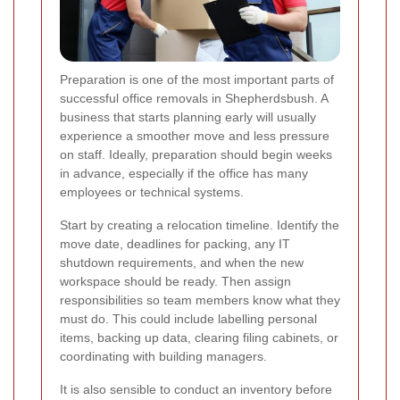
Preparation is one of the most important parts of
successful office removals in Shepherdsbush. A
business that starts planning early will usually
experience a smoother move and less pressure
on staff. Ideally, preparation should begin weeks
in advance, especially if the office has many
employees or technical systems.
Start by creating a relocation timeline. Identify the
move date, deadlines for packing, any IT
shutdown requirements, and when the new
workspace should be ready. Then assign
responsibilities so team members know what they
must do. This could include labelling personal
items, backing up data, clearing filing cabinets, or
coordinating with building managers.
It is also sensible to conduct an inventory before