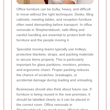
Office furniture can be bulky, heavy, and difficult
to move without the right techniques. Desks, filing
cabinets, meeting tables, and reception furniture
often need dismantling before transport. In office
removals in Shepherdsbush, safe lifting and
careful handling are essential to protect both the
furniture and the people moving it.
Specialist moving teams typically use trolleys,
protective blankets, straps, and packing materials
to secure items properly. This is particularly
important for glass partitions, monitors, printers,
and ergonomic chairs. Proper packing reduces
the chance of scratches, breakages, or
accidental damage during loading and unloading.
Businesses should also think about future use. If
furniture is being reused in the new premises, it
should be labelled clearly so it can be placed in
the correct room. Office removals in
Shepherdsbush are much more efficient when