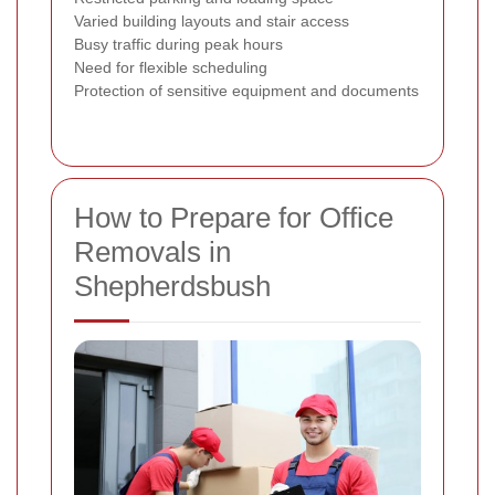
Varied building layouts and stair access
Busy traffic during peak hours
Need for flexible scheduling
Protection of sensitive equipment and documents
How to Prepare for Office
Removals in
Shepherdsbush