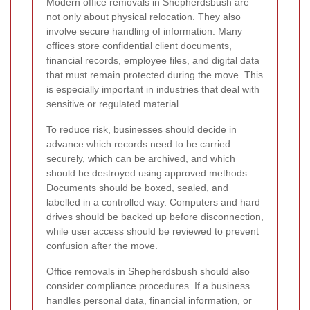
Modern office removals in Shepherdsbush are
not only about physical relocation. They also
involve secure handling of information. Many
offices store confidential client documents,
financial records, employee files, and digital data
that must remain protected during the move. This
is especially important in industries that deal with
sensitive or regulated material.
To reduce risk, businesses should decide in
advance which records need to be carried
securely, which can be archived, and which
should be destroyed using approved methods.
Documents should be boxed, sealed, and
labelled in a controlled way. Computers and hard
drives should be backed up before disconnection,
while user access should be reviewed to prevent
confusion after the move.
Office removals in Shepherdsbush should also
consider compliance procedures. If a business
handles personal data, financial information, or