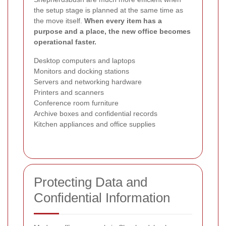
the setup stage is planned at the same time as
the move itself.
When every item has a
purpose and a place, the new office becomes
operational faster.
Desktop computers and laptops
Monitors and docking stations
Servers and networking hardware
Printers and scanners
Conference room furniture
Archive boxes and confidential records
Kitchen appliances and office supplies
Protecting Data and
Confidential Information