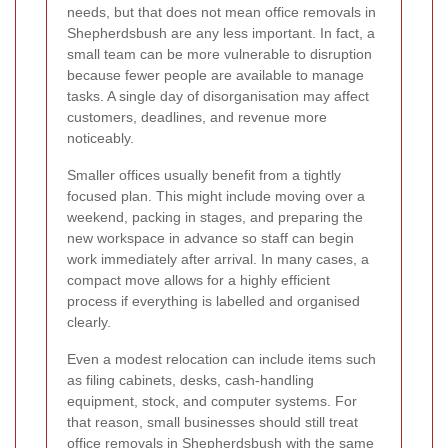
needs, but that does not mean office removals in
Shepherdsbush are any less important. In fact, a
small team can be more vulnerable to disruption
because fewer people are available to manage
tasks. A single day of disorganisation may affect
customers, deadlines, and revenue more
noticeably.
Smaller offices usually benefit from a tightly
focused plan. This might include moving over a
weekend, packing in stages, and preparing the
new workspace in advance so staff can begin
work immediately after arrival. In many cases, a
compact move allows for a highly efficient
process if everything is labelled and organised
clearly.
Even a modest relocation can include items such
as filing cabinets, desks, cash-handling
equipment, stock, and computer systems. For
that reason, small businesses should still treat
office removals in Shepherdsbush with the same