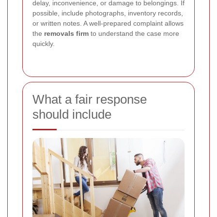
delay, inconvenience, or damage to belongings. If
possible, include photographs, inventory records,
or written notes. A well-prepared complaint allows
the
removals firm
to understand the case more
quickly.
What a fair response
should include