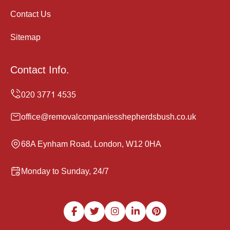
Contact Us
Sitemap
Contact Info.
office@removalcompaniesshepherdsbush.co.uk
68A Eynham Road, London, W12 0HA
Monday to Sunday, 24/7