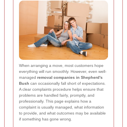
When arranging a move, most customers hope
everything will run smoothly. However, even well-
managed
removal companies in Shepherd's
Bush
can occasionally fall short of expectations.
A clear complaints procedure helps ensure that
problems are handled fairly, promptly, and
professionally. This page explains how a
complaint is usually managed, what information
to provide, and what outcomes may be available
if something has gone wrong.