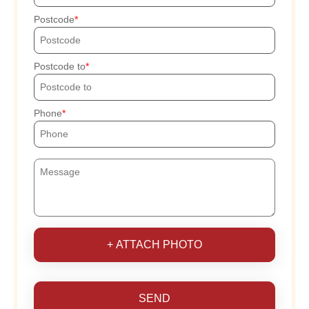
Postcode
Postcode to
Phone
+ ATTACH PHOTO
SEND