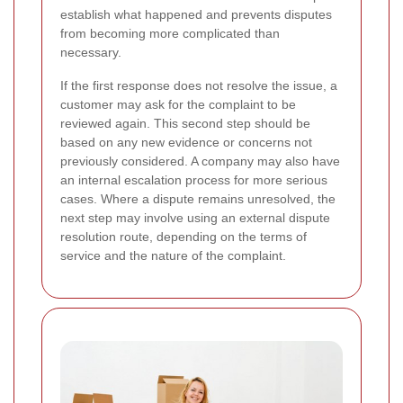
establish what happened and prevents disputes
from becoming more complicated than
necessary.
If the first response does not resolve the issue, a
customer may ask for the complaint to be
reviewed again. This second step should be
based on any new evidence or concerns not
previously considered. A company may also have
an internal escalation process for more serious
cases. Where a dispute remains unresolved, the
next step may involve using an external dispute
resolution route, depending on the terms of
service and the nature of the complaint.