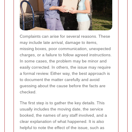
Complaints can arise for several reasons. These
may include late arrival, damage to items,
missing boxes, poor communication, unexpected
charges, or a failure to follow agreed instructions.
In some cases, the problem may be minor and
easily corrected. In others, the issue may require
a formal review. Either way, the best approach is
to document the matter carefully and avoid
guessing about the cause before the facts are
checked.
The first step is to gather the key details. This
usually includes the moving date, the service
booked, the names of any staff involved, and a
clear explanation of what happened. It is also
helpful to note the effect of the issue, such as