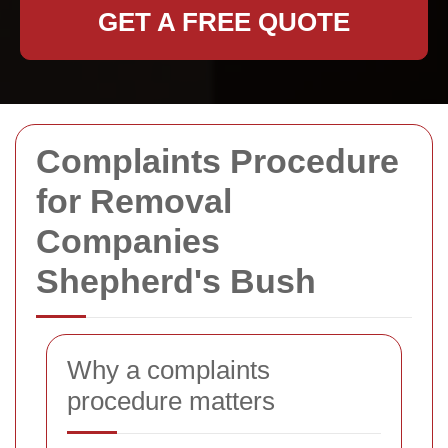
GET A FREE QUOTE
Complaints Procedure
for Removal
Companies
Shepherd's Bush
Why a complaints
procedure matters