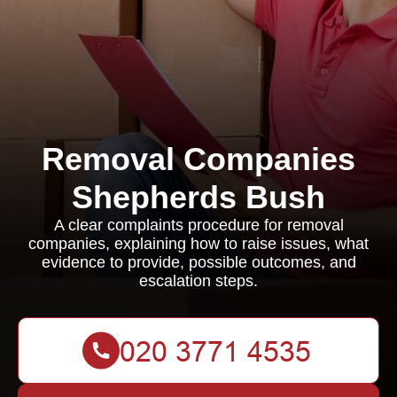
Removal Companies
Shepherds Bush
A clear complaints procedure for removal
companies, explaining how to raise issues, what
evidence to provide, possible outcomes, and
escalation steps.