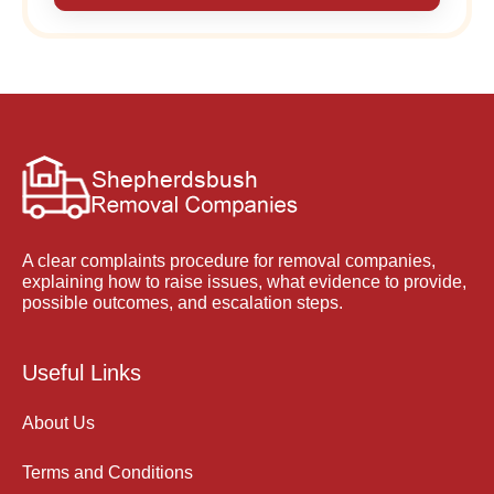
A clear complaints procedure for removal companies,
explaining how to raise issues, what evidence to provide,
possible outcomes, and escalation steps.
Useful Links
About Us
Terms and Conditions