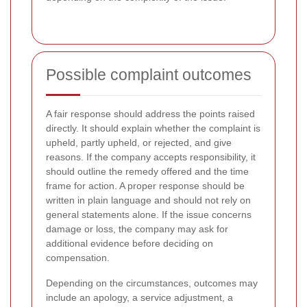
Possible complaint outcomes
A fair response should address the points raised
directly. It should explain whether the complaint is
upheld, partly upheld, or rejected, and give
reasons. If the company accepts responsibility, it
should outline the remedy offered and the time
frame for action. A proper response should be
written in plain language and should not rely on
general statements alone. If the issue concerns
damage or loss, the company may ask for
additional evidence before deciding on
compensation.
Depending on the circumstances, outcomes may
include an apology, a service adjustment, a