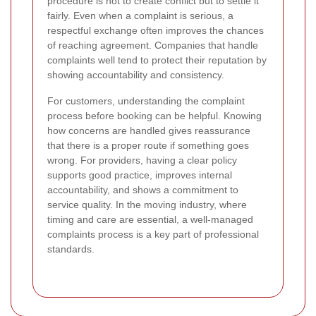
procedure is not to create conflict but to settle it
fairly. Even when a complaint is serious, a
respectful exchange often improves the chances
of reaching agreement. Companies that handle
complaints well tend to protect their reputation by
showing accountability and consistency.
For customers, understanding the complaint
process before booking can be helpful. Knowing
how concerns are handled gives reassurance
that there is a proper route if something goes
wrong. For providers, having a clear policy
supports good practice, improves internal
accountability, and shows a commitment to
service quality. In the moving industry, where
timing and care are essential, a well-managed
complaints process is a key part of professional
standards.