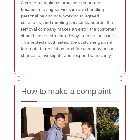
A proper complaints process is important
because moving services involve handling
personal belongings, working to agreed
schedules, and meeting service standards. If a
removal company
makes an error, the customer
should have a structured way to raise the issue.
This protects both sides: the customer gains a
fair route to resolution, and the company has a
chance to investigate and respond with clarity.
How to make a complaint