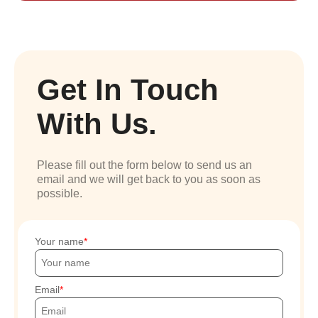
Get In Touch
With Us.
Please fill out the form below to send us an
email and we will get back to you as soon as
possible.
Your name
Email