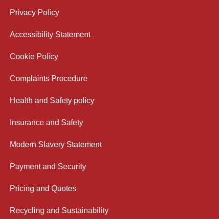
Privacy Policy
Accessibility Statement
Cookie Policy
Complaints Procedure
Health and Safety policy
Insurance and Safety
Modern Slavery Statement
Payment and Security
Pricing and Quotes
Recycling and Sustainability