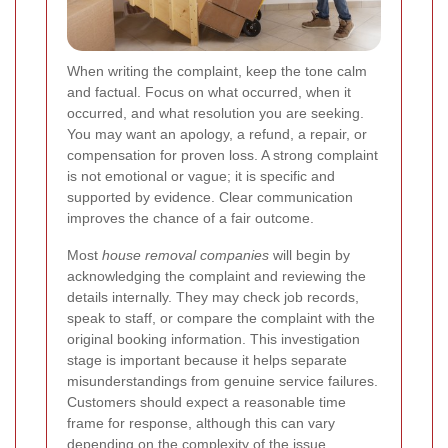
When writing the complaint, keep the tone calm
and factual. Focus on what occurred, when it
occurred, and what resolution you are seeking.
You may want an apology, a refund, a repair, or
compensation for proven loss. A strong complaint
is not emotional or vague; it is specific and
supported by evidence. Clear communication
improves the chance of a fair outcome.
Most
house removal companies
will begin by
acknowledging the complaint and reviewing the
details internally. They may check job records,
speak to staff, or compare the complaint with the
original booking information. This investigation
stage is important because it helps separate
misunderstandings from genuine service failures.
Customers should expect a reasonable time
frame for response, although this can vary
depending on the complexity of the issue.