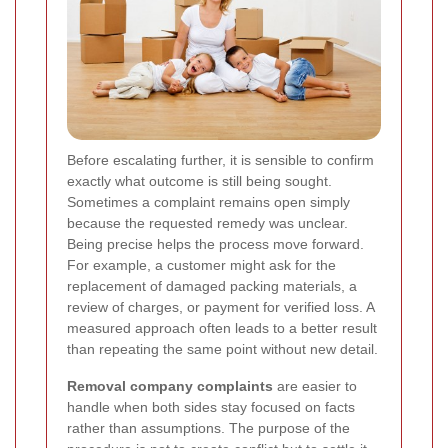
Before escalating further, it is sensible to confirm
exactly what outcome is still being sought.
Sometimes a complaint remains open simply
because the requested remedy was unclear.
Being precise helps the process move forward.
For example, a customer might ask for the
replacement of damaged packing materials, a
review of charges, or payment for verified loss. A
measured approach often leads to a better result
than repeating the same point without new detail.
Removal company complaints
are easier to
handle when both sides stay focused on facts
rather than assumptions. The purpose of the