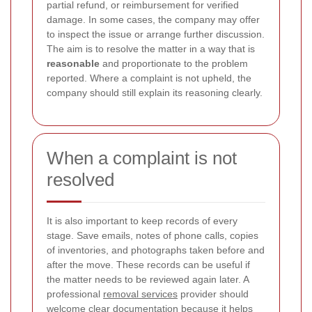
partial refund, or reimbursement for verified
damage. In some cases, the company may offer
to inspect the issue or arrange further discussion.
The aim is to resolve the matter in a way that is
reasonable
and proportionate to the problem
reported. Where a complaint is not upheld, the
company should still explain its reasoning clearly.
When a complaint is not
resolved
It is also important to keep records of every
stage. Save emails, notes of phone calls, copies
of inventories, and photographs taken before and
after the move. These records can be useful if
the matter needs to be reviewed again later. A
professional
removal services
provider should
welcome clear documentation because it helps